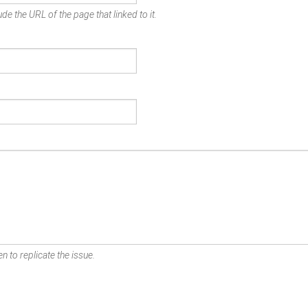
de the URL of the page that linked to it.
n to replicate the issue.