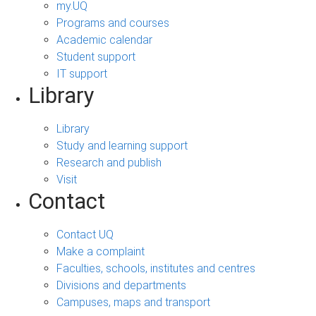
my.UQ
Programs and courses
Academic calendar
Student support
IT support
Library
Library
Study and learning support
Research and publish
Visit
Contact
Contact UQ
Make a complaint
Faculties, schools, institutes and centres
Divisions and departments
Campuses, maps and transport