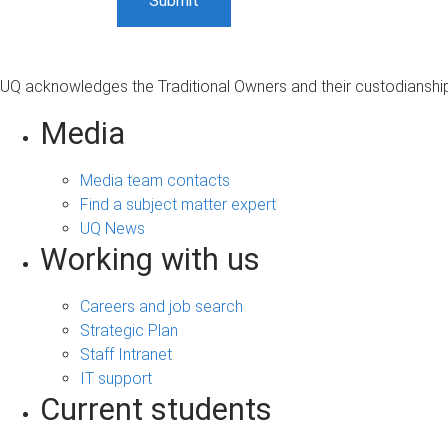
UQ acknowledges the Traditional Owners and their custodianship 
Media
Media team contacts
Find a subject matter expert
UQ News
Working with us
Careers and job search
Strategic Plan
Staff Intranet
IT support
Current students