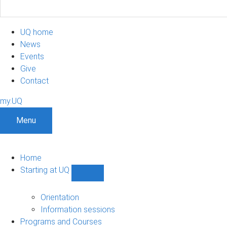
UQ home
News
Events
Give
Contact
my.UQ
Menu
Home
Starting at UQ
Show
Starting
at
Orientation
UQ
Information sessions
sub-
Programs and Courses
navigation