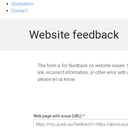
Graduation
Contact
Website feedback
This form is for feedback on website issues. 
link, incorrect information, or other error with
please let us know.
Web page with issue (URL)
*