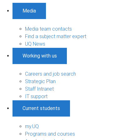
Media
Media team contacts
Find a subject matter expert
UQ News
Working with us
Careers and job search
Strategic Plan
Staff Intranet
IT support
Current students
my.UQ
Programs and courses