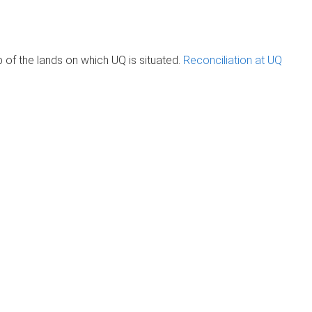
of the lands on which UQ is situated.
Reconciliation at UQ