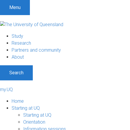
Menu
Study
Research
Partners and community
About
Search
my.UQ
Home
Starting at UQ
Starting at UQ
Orientation
Information sessions