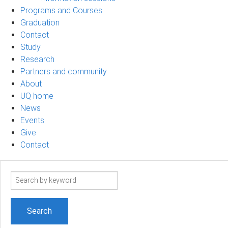
Programs and Courses
Graduation
Contact
Study
Research
Partners and community
About
UQ home
News
Events
Give
Contact
Search
term