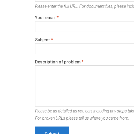
Please enter the full URL. For document files, please inclu
Your email
*
Subject
*
Description of problem
*
Please be as detailed as you can, including any steps take
For broken URLs please tell us where you came from.