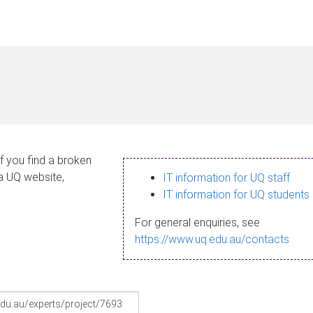
If you find a broken
 a UQ website,
IT information for UQ staff
IT information for UQ students
For general enquiries, see
https://www.uq.edu.au/contacts