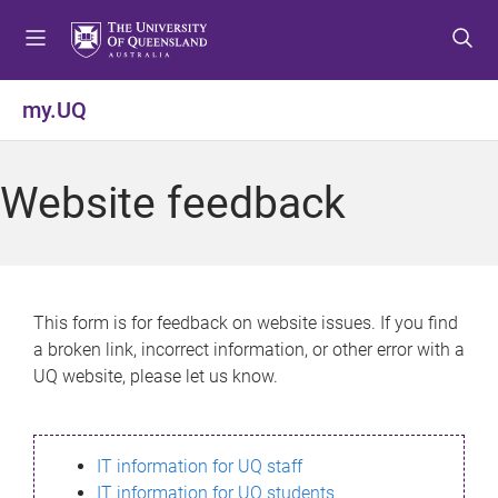
S
S
S
k
k
k
i
i
i
p
p
p
my.UQ
t
t
t
o
o
o
m
c
f
Website feedback
e
o
o
n
n
o
u
t
t
e
e
n
r
This form is for feedback on website issues. If you find
t
a broken link, incorrect information, or other error with a
UQ website, please let us know.
IT information for UQ staff
IT information for UQ students