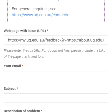
For general enquiries, see
https://www.uq.edu.au/contacts
Web page with issue (URL)
*
Please enter the full URL. For document files, please include the URL
of the page that linked to it.
Your email
*
Subject
*
Description of problem
*