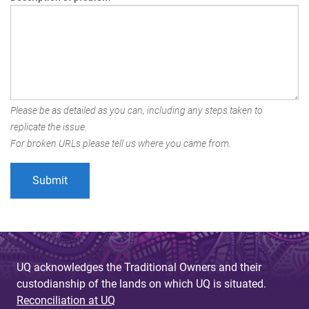
Please be as detailed as you can, including any steps taken to
replicate the issue.
For broken URLs please tell us where you came from.
UQ acknowledges the Traditional Owners and their
custodianship of the lands on which UQ is situated.
Reconciliation at UQ