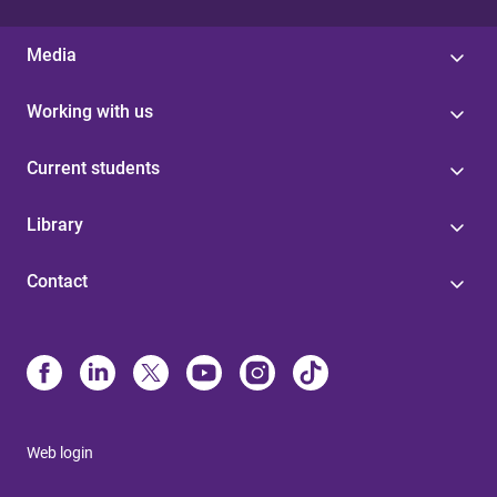
Media
Working with us
Current students
Library
Contact
Web login