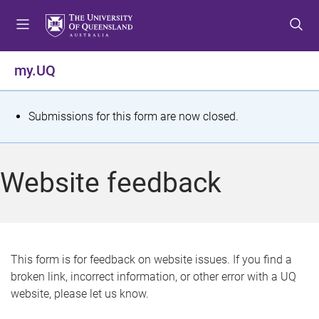
S
S
S
k
k
k
i
i
i
p
p
p
my.UQ
t
t
t
o
o
o
m
c
f
S
Submissions for this form are now closed.
e
o
o
t
n
n
o
u
t
t
a
Website feedback
e
e
t
n
r
t
u
s
This form is for feedback on website issues. If you find a
broken link, incorrect information, or other error with a UQ
m
website, please let us know.
e