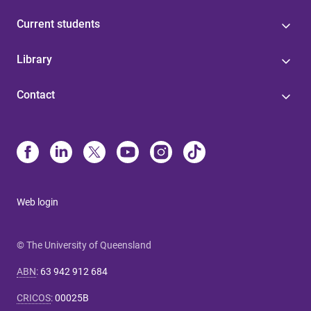
Current students
Library
Contact
Web login
© The University of Queensland
ABN
:
63 942 912 684
CRICOS
:
00025B