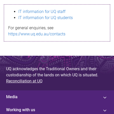
s
IT information for UQ staff
s
IT information for UQ students
a
For general enquiries, see
g
https://www.uq.edu.au/contacts
e
UQ acknowledges the Traditional Owners and their
custodianship of the lands on which UQ is situated.
Reconciliation at UQ
Media
Working with us