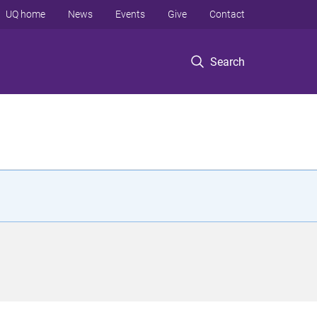
UQ home
News
Events
Give
Contact
Search