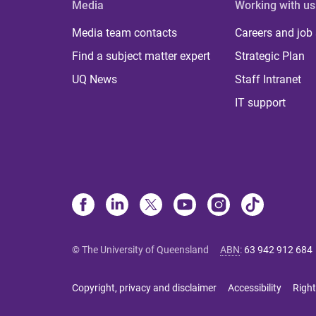
Media
Working with us
Media team contacts
Careers and job
Find a subject matter expert
Strategic Plan
UQ News
Staff Intranet
IT support
© The University of Queensland
ABN
:
63 942 912 684
Copyright, privacy and disclaimer
Accessibility
Right