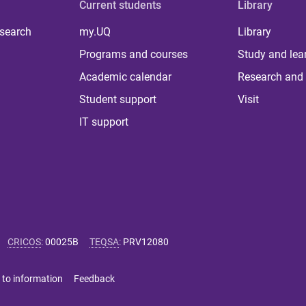
Current students
Library
 search
my.UQ
Library
Programs and courses
Study and lea
Academic calendar
Research and 
Student support
Visit
IT support
CRICOS
:
00025B
TEQSA
:
PRV12080
 to information
Feedback