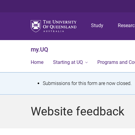
Study
Resear
my.UQ
Home
Starting at UQ
Programs and Co
S
Submissions for this form are now closed.
t
a
Website feedback
t
u