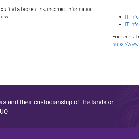
ou find a broken link, incorrect information,
know.
IT inf
IT inf
For general 
https://www
s and their custodianship of the lands on
 UQ