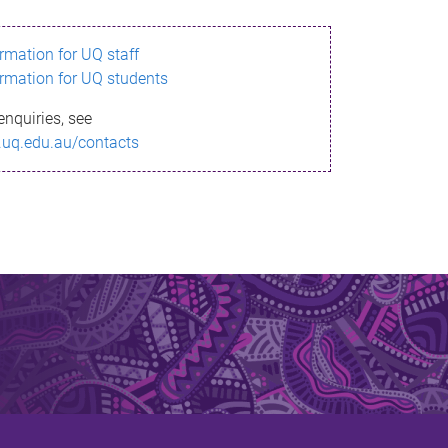
ormation for UQ staff
ormation for UQ students
enquiries, see
.uq.edu.au/contacts