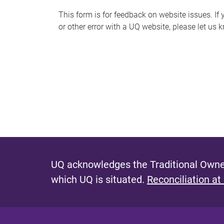
s
This form is for feedback on website issues. If y
or other error with a UQ website, please let us 
m
e
s
s
a
g
e
UQ acknowledges the Traditional Owner
which UQ is situated.
Reconciliation at