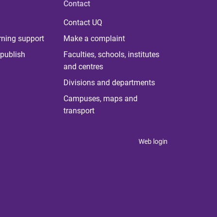
Contact
Contact UQ
rning support
Make a complaint
publish
Faculties, schools, institutes
and centres
Divisions and departments
Campuses, maps and
transport
Web login