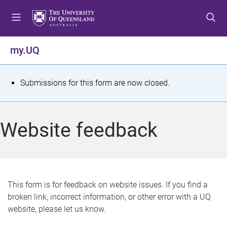
S
S
S
k
k
k
i
i
i
p
p
p
my.UQ
t
t
t
o
o
o
m
c
f
S
Submissions for this form are now closed.
e
o
o
t
n
n
o
u
t
t
a
Website feedback
e
e
t
n
r
t
u
s
This form is for feedback on website issues. If you find a
broken link, incorrect information, or other error with a UQ
m
website, please let us know.
e