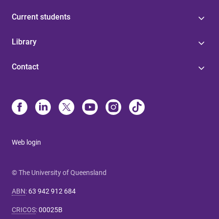
Current students
Library
Contact
Web login
© The University of Queensland
ABN
:
63 942 912 684
CRICOS
:
00025B