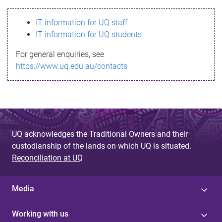
s
IT information for UQ staff
s
IT information for UQ students
a
For general enquiries, see
g
https://www.uq.edu.au/contacts
e
UQ acknowledges the Traditional Owners and their
custodianship of the lands on which UQ is situated.
Reconciliation at UQ
Media
Working with us