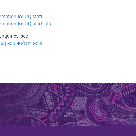
ormation for UQ staff
ormation for UQ students
enquiries, see
.uq.edu.au/contacts