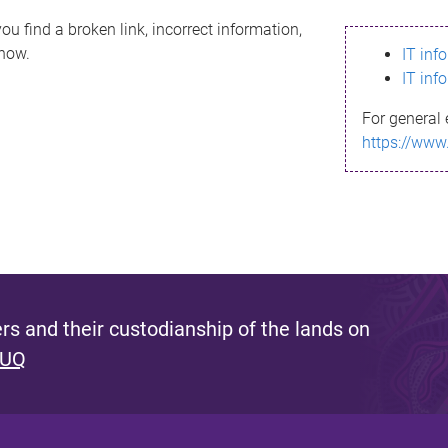
ou find a broken link, incorrect information,
know.
IT inf
IT inf
For general 
https://www
s and their custodianship of the lands on
 UQ