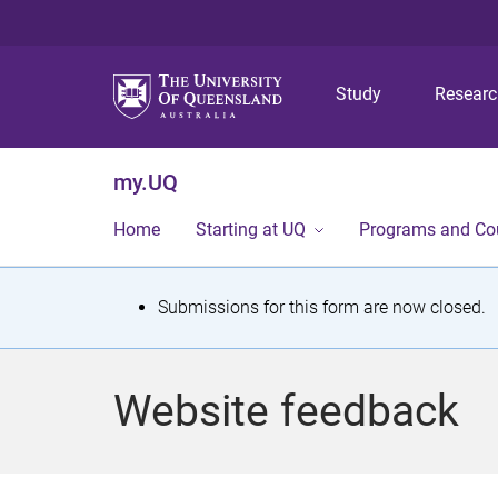
Study
Resear
my.UQ
Home
Starting at UQ
Programs and Co
S
Submissions for this form are now closed.
t
a
Website feedback
t
u