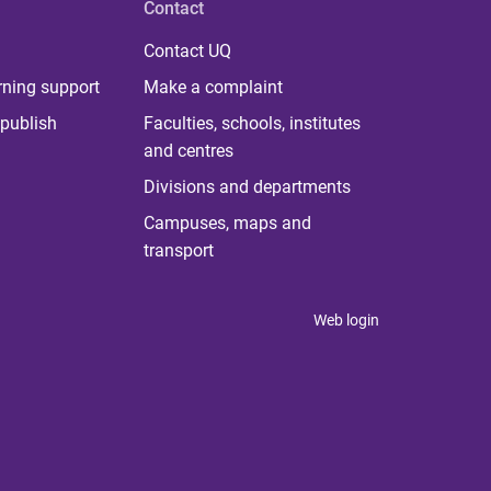
Contact
Contact UQ
rning support
Make a complaint
publish
Faculties, schools, institutes
and centres
Divisions and departments
Campuses, maps and
transport
Web login