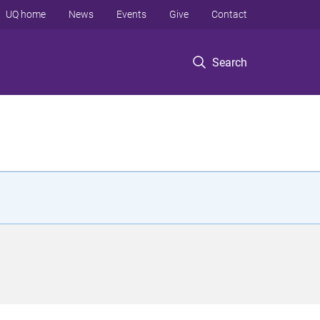
UQ home
News
Events
Give
Contact
Search