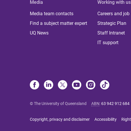
Media
Working with us
Media team contacts
Careers and job
Find a subject matter expert
Strategic Plan
UQ News
Staff Intranet
IT support
© The University of Queensland
ABN
:
63 942 912 684
Copyright, privacy and disclaimer
Accessibility
Right