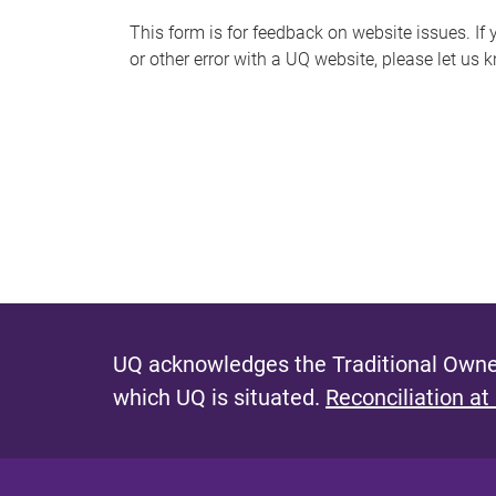
s
This form is for feedback on website issues. If y
or other error with a UQ website, please let us 
m
e
s
s
a
g
e
UQ acknowledges the Traditional Owner
which UQ is situated.
Reconciliation at