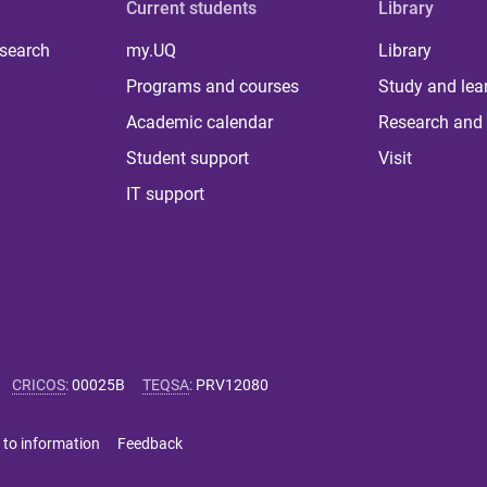
Current students
Library
 search
my.UQ
Library
Programs and courses
Study and lea
Academic calendar
Research and 
Student support
Visit
IT support
CRICOS
:
00025B
TEQSA
:
PRV12080
 to information
Feedback