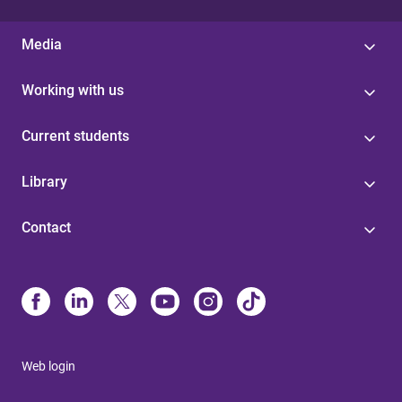
Media
Working with us
Current students
Library
Contact
Web login