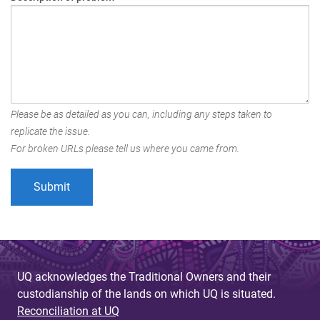
Please be as detailed as you can, including any steps taken to
replicate the issue.
For broken URLs please tell us where you came from.
UQ acknowledges the Traditional Owners and their
custodianship of the lands on which UQ is situated.
Reconciliation at UQ