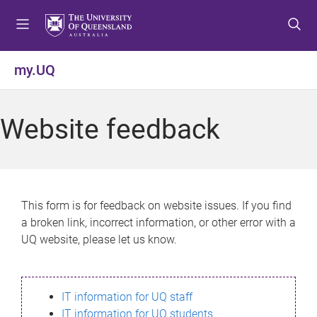
S
S
S
k
k
k
i
i
i
p
p
p
my.UQ
t
t
t
o
o
o
m
c
f
Website feedback
e
o
o
n
n
o
u
t
t
e
e
n
r
This form is for feedback on website issues. If you find
t
a broken link, incorrect information, or other error with a
UQ website, please let us know.
IT information for UQ staff
IT information for UQ students