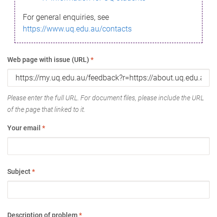
For general enquiries, see
https://www.uq.edu.au/contacts
Web page with issue (URL)
*
Please enter the full URL. For document files, please include the URL
of the page that linked to it.
Your email
*
Subject
*
Description of problem
*