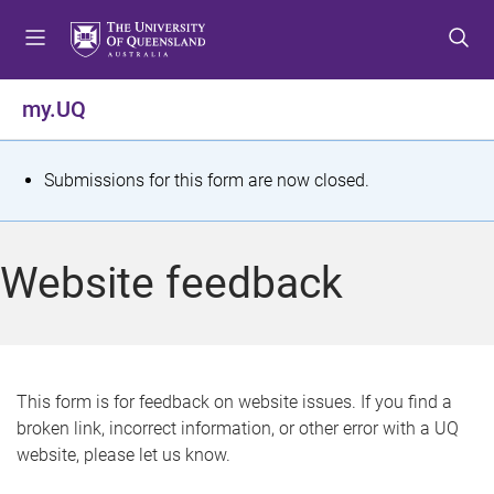
S
S
S
k
k
k
i
i
i
p
p
p
my.UQ
t
t
t
o
o
o
m
c
f
S
Submissions for this form are now closed.
e
o
o
t
n
n
o
u
t
t
a
Website feedback
e
e
t
n
r
t
u
s
This form is for feedback on website issues. If you find a
broken link, incorrect information, or other error with a UQ
m
website, please let us know.
e