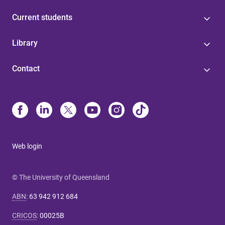
Current students
Library
Contact
Web login
© The University of Queensland
ABN
:
63 942 912 684
CRICOS
:
00025B