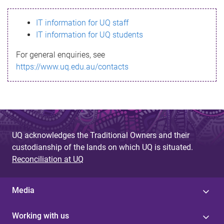
s
IT information for UQ staff
s
IT information for UQ students
a
For general enquiries, see
g
https://www.uq.edu.au/contacts
e
UQ acknowledges the Traditional Owners and their
custodianship of the lands on which UQ is situated.
Reconciliation at UQ
Media
Working with us