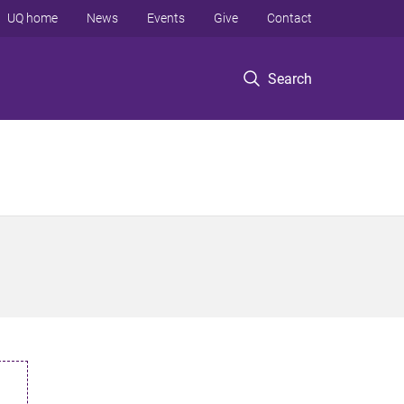
UQ home
News
Events
Give
Contact
Search