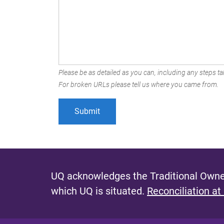
Please be as detailed as you can, including any steps tak
For broken URLs please tell us where you came from.
UQ acknowledges the Traditional Owner
which UQ is situated.
Reconciliation at