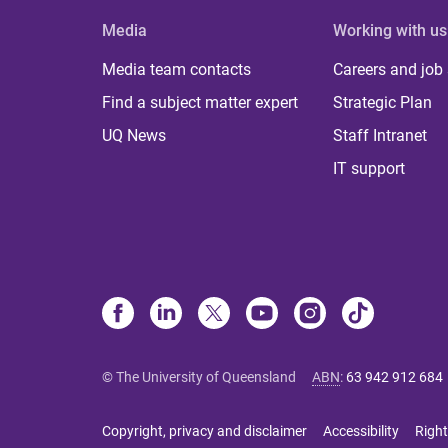
Media
Working with us
Media team contacts
Careers and job
Find a subject matter expert
Strategic Plan
UQ News
Staff Intranet
IT support
© The University of Queensland
ABN
:
63 942 912 684
Copyright, privacy and disclaimer
Accessibility
Right