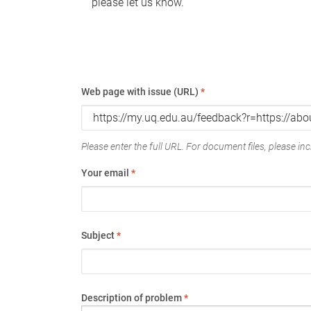
please let us know.
Web page with issue (URL)
*
Please enter the full URL. For document files, please incl
Your email
*
Subject
*
Description of problem
*