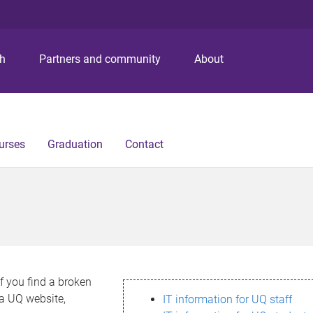
S
S
S
k
k
k
i
i
i
p
p
p
ch
Partners and community
About
t
t
t
o
o
o
m
c
f
e
o
o
n
n
o
urses
Graduation
Contact
u
t
t
e
e
n
r
t
If you find a broken
h a UQ website,
IT information for UQ staff