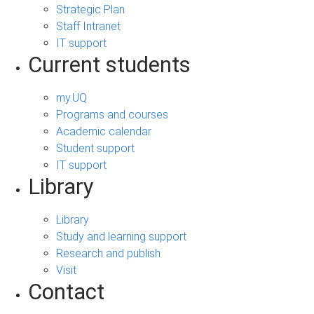
Strategic Plan
Staff Intranet
IT support
Current students
my.UQ
Programs and courses
Academic calendar
Student support
IT support
Library
Library
Study and learning support
Research and publish
Visit
Contact