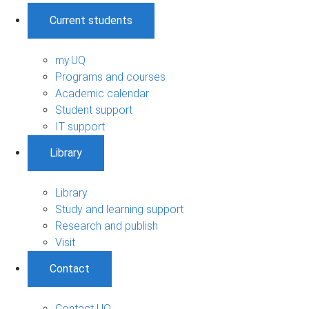
Current students
my.UQ
Programs and courses
Academic calendar
Student support
IT support
Library
Library
Study and learning support
Research and publish
Visit
Contact
Contact UQ