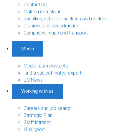
Contact UQ
Make a complaint
Faculties, schools, institutes and centres
Divisions and departments
Campuses, maps and transport
Media
Media team contacts
Find a subject matter expert
UQ News
Working with us
Careers and job search
Strategic Plan
Staff Intranet
IT support