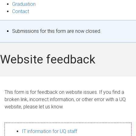
Graduation
Contact
S
Submissions for this form are now closed.
t
a
Website feedback
t
u
s
This form is for feedback on website issues. If you find a
broken link, incorrect information, or other error with a UQ
m
website, please let us know.
e
s
IT information for UQ staff