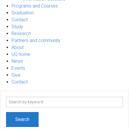
Programs and Courses
Graduation
Contact
Study
Research
Partners and community
About
UQ home
News
Events
Give
Contact
Search
term