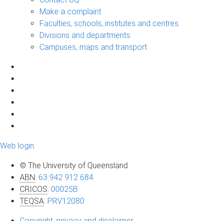
Make a complaint
Faculties, schools, institutes and centres
Divisions and departments
Campuses, maps and transport
Web login
© The University of Queensland
ABN
:
63 942 912 684
CRICOS
:
00025B
TEQSA
:
PRV12080
Copyright, privacy and disclaimer