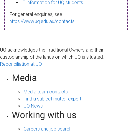
s
IT information for UQ students
a
For general enquiries, see
g
https://www.uq.edu.au/contacts
e
UQ acknowledges the Traditional Owners and their
custodianship of the lands on which UQ is situated.
Reconciliation at UQ
Media
Media team contacts
Find a subject matter expert
UQ News
Working with us
Careers and job search