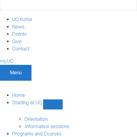
UQ home
News
Events
Give
Contact
my.UQ
Menu
Home
Starting at UQ
Show
Starting
at
Orientation
UQ
Information sessions
sub-
Programs and Courses
navigation