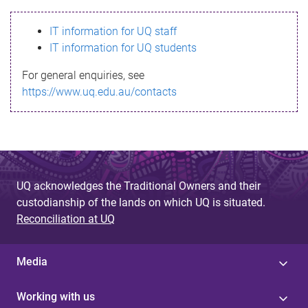
s
IT information for UQ staff
s
IT information for UQ students
a
For general enquiries, see
g
https://www.uq.edu.au/contacts
e
UQ acknowledges the Traditional Owners and their
custodianship of the lands on which UQ is situated.
Reconciliation at UQ
Media
Working with us