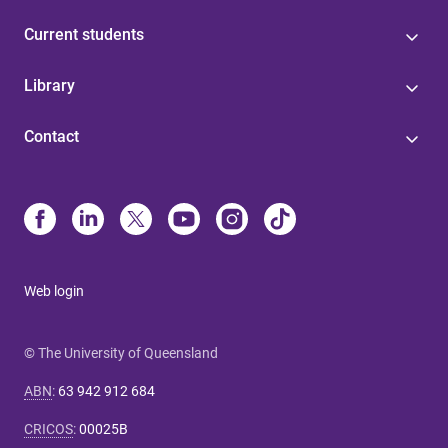
Current students
Library
Contact
Web login
© The University of Queensland
ABN
:
63 942 912 684
CRICOS
:
00025B