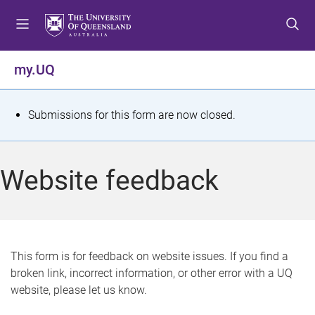
S
S
S
k
k
k
i
i
i
p
p
p
my.UQ
t
t
t
o
o
o
m
c
f
S
Submissions for this form are now closed.
e
o
o
t
n
n
o
u
t
t
a
Website feedback
e
e
t
n
r
t
u
s
This form is for feedback on website issues. If you find a
broken link, incorrect information, or other error with a UQ
m
website, please let us know.
e