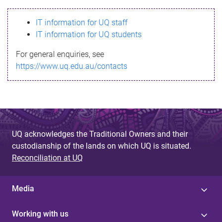
s
IT information for UQ staff
s
IT information for UQ students
a
For general enquiries, see
g
https://www.uq.edu.au/contacts
e
UQ acknowledges the Traditional Owners and their
custodianship of the lands on which UQ is situated.
Reconciliation at UQ
Media
Working with us