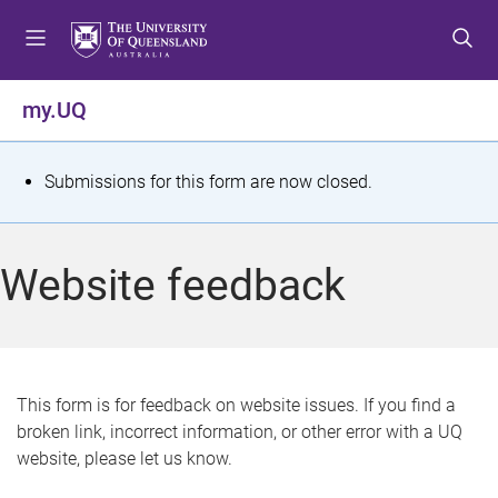
S
S
S
k
k
k
i
i
i
p
p
p
my.UQ
t
t
t
o
o
o
m
c
f
S
Submissions for this form are now closed.
e
o
o
t
n
n
o
u
t
t
a
Website feedback
e
e
t
n
r
t
u
s
This form is for feedback on website issues. If you find a
broken link, incorrect information, or other error with a UQ
m
website, please let us know.
e