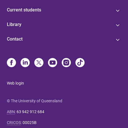
Current students
Library
Contact
Web login
© The University of Queensland
ABN
:
63 942 912 684
CRICOS
:
00025B