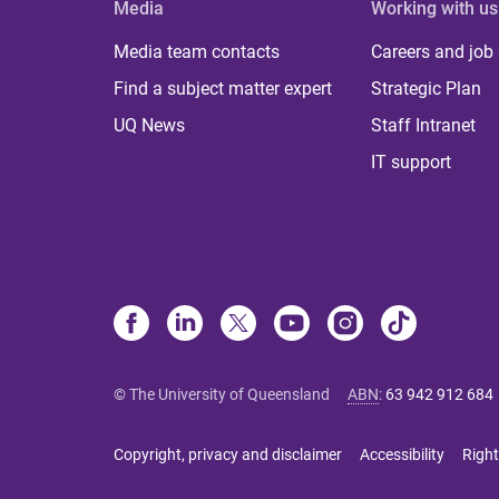
Media
Working with us
Media team contacts
Careers and job
Find a subject matter expert
Strategic Plan
UQ News
Staff Intranet
IT support
© The University of Queensland
ABN
:
63 942 912 684
Copyright, privacy and disclaimer
Accessibility
Right