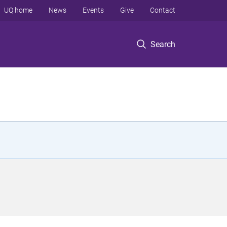
UQ home
News
Events
Give
Contact
Search