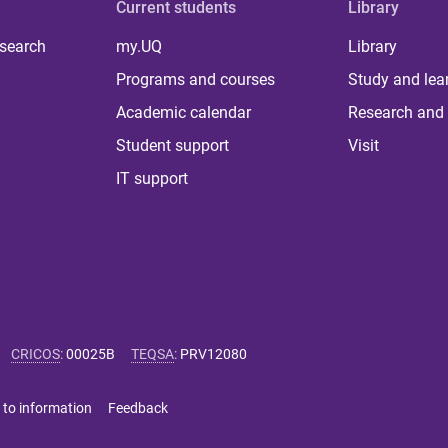
Current students
Library
 search
my.UQ
Library
Programs and courses
Study and lea
Academic calendar
Research and 
Student support
Visit
IT support
CRICOS
:
00025B
TEQSA
:
PRV12080
 to information
Feedback