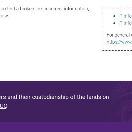
ou find a broken link, incorrect information,
know.
IT inf
IT inf
For general 
https://www
s and their custodianship of the lands on
 UQ