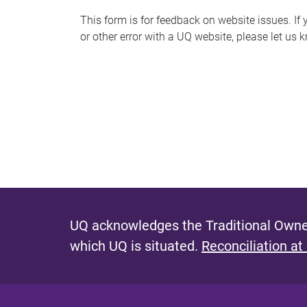
s
This form is for feedback on website issues. If y
or other error with a UQ website, please let us 
m
e
s
s
a
g
e
UQ acknowledges the Traditional Owner
which UQ is situated.
Reconciliation at