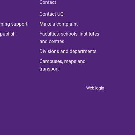
Contact
Contact UQ
rning support
Make a complaint
publish
Faculties, schools, institutes
and centres
Divisions and departments
Campuses, maps and
transport
Web login