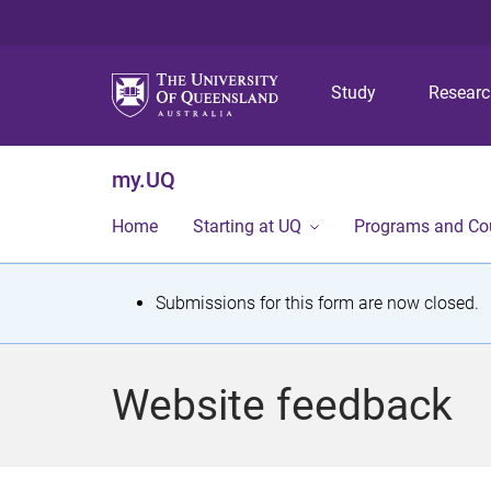
Study
Resear
my.UQ
Home
Starting at UQ
Programs and Co
S
Submissions for this form are now closed.
t
a
Website feedback
t
u