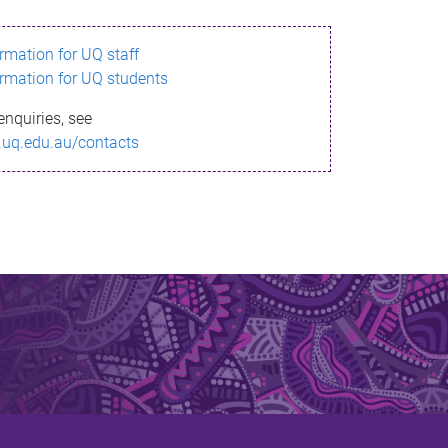
ormation for UQ staff
ormation for UQ students
enquiries, see
.uq.edu.au/contacts