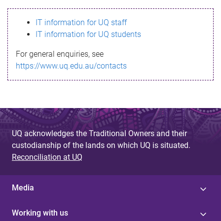
s
IT information for UQ staff
s
IT information for UQ students
a
For general enquiries, see
g
https://www.uq.edu.au/contacts
e
UQ acknowledges the Traditional Owners and their
custodianship of the lands on which UQ is situated.
Reconciliation at UQ
Media
Working with us