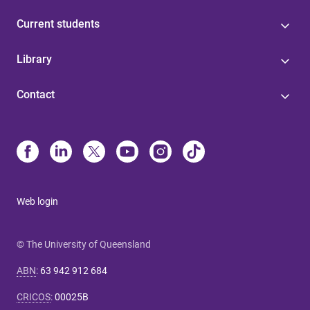
Current students
Library
Contact
Web login
© The University of Queensland
ABN
:
63 942 912 684
CRICOS
:
00025B