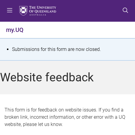
S
S
S
k
k
k
i
i
i
p
p
p
my.UQ
t
t
t
o
o
o
m
c
f
S
Submissions for this form are now closed.
e
o
o
t
n
n
o
u
t
t
a
Website feedback
e
e
t
n
r
t
u
s
This form is for feedback on website issues. If you find a
broken link, incorrect information, or other error with a UQ
m
website, please let us know.
e