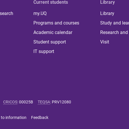
Current students
Library
 search
my.UQ
Library
Programs and courses
Study and lea
Academic calendar
Research and 
Student support
Visit
IT support
CRICOS
:
00025B
TEQSA
:
PRV12080
 to information
Feedback