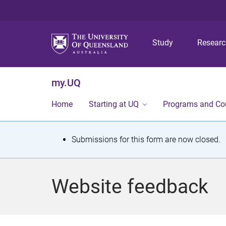
Study
Resear
my.UQ
Home
Starting at UQ
Programs and Co
S
Submissions for this form are now closed.
t
a
Website feedback
t
u