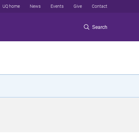
UQ home
News
Events
Give
Contact
Search