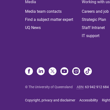
Media
Working with us
Media team contacts
Careers and job
Find a subject matter expert
Strategic Plan
UQ News
Staff Intranet
IT support
© The University of Queensland
ABN
:
63 942 912 684
Copyright, privacy and disclaimer
Accessibility
Right