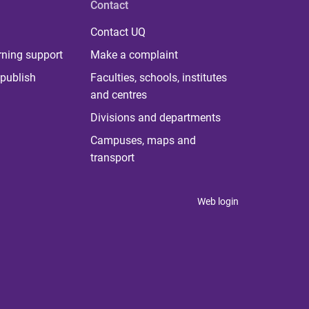
Contact
Contact UQ
rning support
Make a complaint
publish
Faculties, schools, institutes
and centres
Divisions and departments
Campuses, maps and
transport
Web login