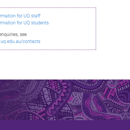
ormation for UQ staff
ormation for UQ students
enquiries, see
.uq.edu.au/contacts