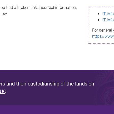
ou find a broken link, incorrect information,
know.
IT inf
IT inf
For general 
https://www
s and their custodianship of the lands on
 UQ