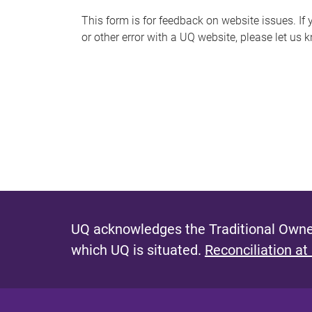
s
This form is for feedback on website issues. If y
or other error with a UQ website, please let us 
m
e
s
s
a
g
e
UQ acknowledges the Traditional Owner
which UQ is situated.
Reconciliation at