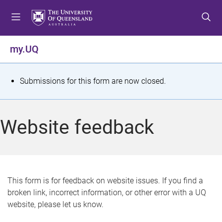
S
S
S
k
k
k
i
i
i
p
p
p
my.UQ
t
t
t
o
o
o
m
c
f
S
Submissions for this form are now closed.
e
o
o
t
n
n
o
u
t
t
a
Website feedback
e
e
t
n
r
t
u
s
This form is for feedback on website issues. If you find a
broken link, incorrect information, or other error with a UQ
m
website, please let us know.
e