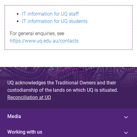
s
IT information for UQ staff
s
IT information for UQ students
a
For general enquiries, see
g
https://www.uq.edu.au/contacts
e
UQ acknowledges the Traditional Owners and their
custodianship of the lands on which UQ is situated.
Reconciliation at UQ
Media
Working with us