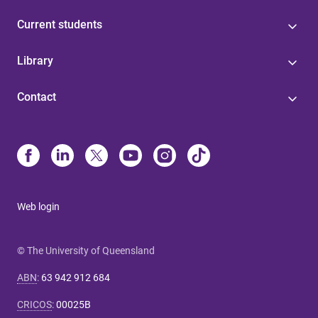
Current students
Library
Contact
Web login
© The University of Queensland
ABN
:
63 942 912 684
CRICOS
:
00025B