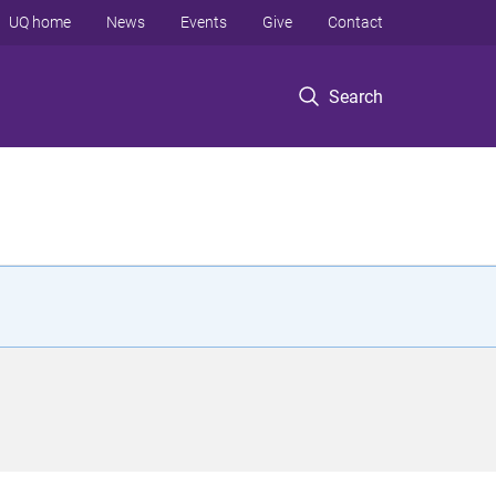
UQ home
News
Events
Give
Contact
Search