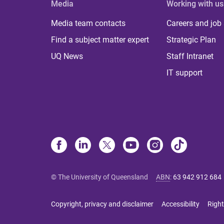
Media
Working with us
Media team contacts
Careers and job
Find a subject matter expert
Strategic Plan
UQ News
Staff Intranet
IT support
© The University of Queensland
ABN
:
63 942 912 684
Copyright, privacy and disclaimer
Accessibility
Right