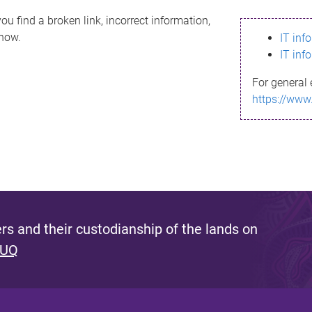
ou find a broken link, incorrect information,
know.
IT inf
IT inf
For general 
https://www
s and their custodianship of the lands on
 UQ