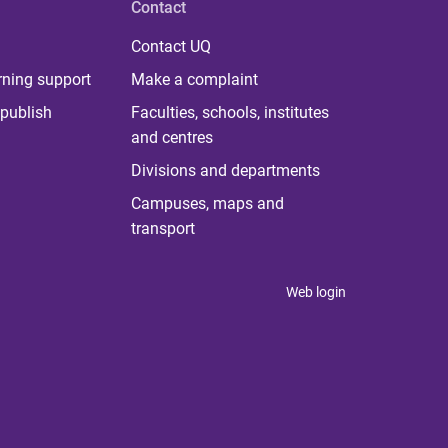
Contact
Contact UQ
rning support
Make a complaint
publish
Faculties, schools, institutes
and centres
Divisions and departments
Campuses, maps and
transport
Web login