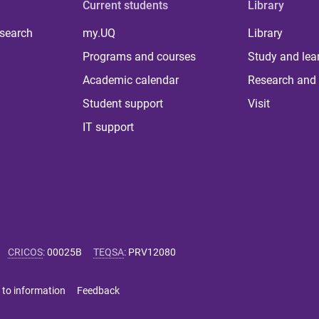
Current students
Library
 search
my.UQ
Library
Programs and courses
Study and lea
Academic calendar
Research and 
Student support
Visit
IT support
CRICOS
:
00025B
TEQSA
:
PRV12080
 to information
Feedback