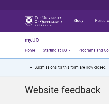
Study
Resear
my.UQ
Home
Starting at UQ
Programs and Co
S
Submissions for this form are now closed.
t
a
Website feedback
t
u