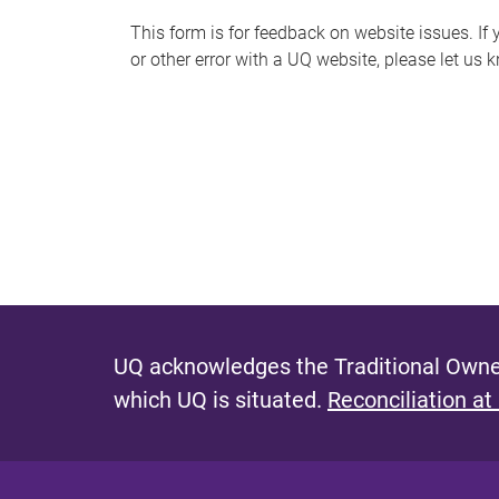
s
This form is for feedback on website issues. If y
or other error with a UQ website, please let us 
m
e
s
s
a
g
e
UQ acknowledges the Traditional Owner
which UQ is situated.
Reconciliation at