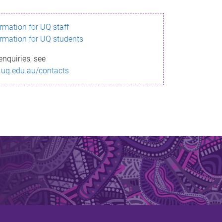
ormation for UQ staff
ormation for UQ students
enquiries, see
.uq.edu.au/contacts