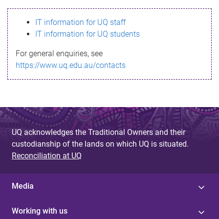
s
IT information for UQ staff
s
IT information for UQ students
a
For general enquiries, see
g
https://www.uq.edu.au/contacts
e
UQ acknowledges the Traditional Owners and their
custodianship of the lands on which UQ is situated.
Reconciliation at UQ
Media
Working with us