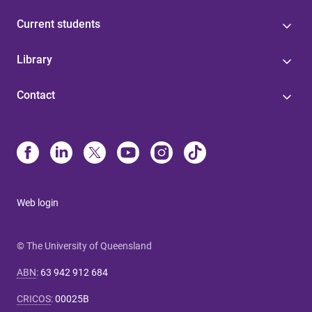
Current students
Library
Contact
Web login
© The University of Queensland
ABN
:
63 942 912 684
CRICOS
:
00025B