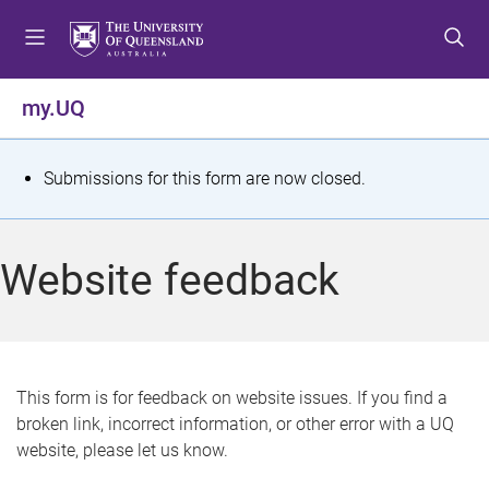
S
S
S
k
k
k
i
i
i
p
p
p
my.UQ
t
t
t
o
o
o
m
c
f
S
Submissions for this form are now closed.
e
o
o
t
n
n
o
u
t
t
a
Website feedback
e
e
t
n
r
t
u
s
This form is for feedback on website issues. If you find a
broken link, incorrect information, or other error with a UQ
m
website, please let us know.
e