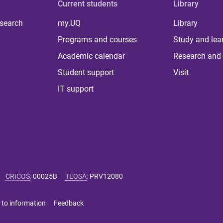
Current students
Library
 search
my.UQ
Library
Programs and courses
Study and lea
Academic calendar
Research and 
Student support
Visit
IT support
CRICOS
:
00025B
TEQSA
:
PRV12080
 to information
Feedback