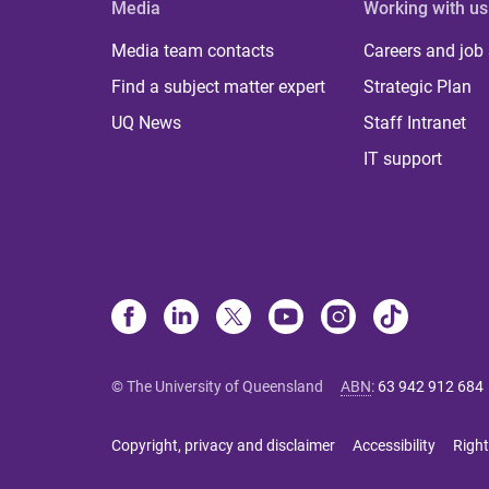
Media
Working with us
Media team contacts
Careers and job
Find a subject matter expert
Strategic Plan
UQ News
Staff Intranet
IT support
© The University of Queensland
ABN
:
63 942 912 684
Copyright, privacy and disclaimer
Accessibility
Right