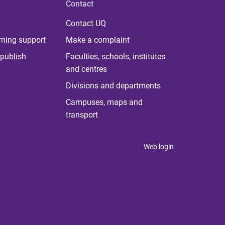
Contact
Contact UQ
rning support
Make a complaint
publish
Faculties, schools, institutes
and centres
Divisions and departments
Campuses, maps and
transport
Web login