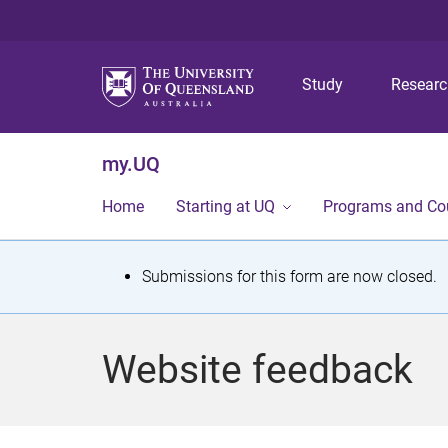
Study
Resear
my.UQ
Home
Starting at UQ
Programs and Co
S
Submissions for this form are now closed.
t
a
Website feedback
t
u