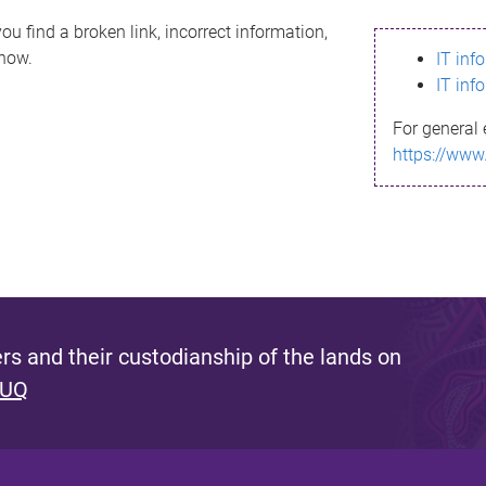
ou find a broken link, incorrect information,
know.
IT inf
IT inf
For general 
https://www
s and their custodianship of the lands on
 UQ