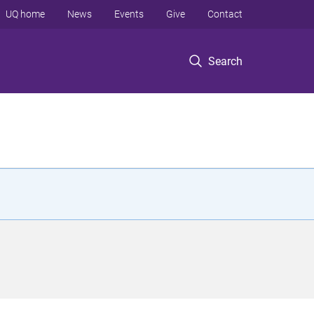
UQ home
News
Events
Give
Contact
Search