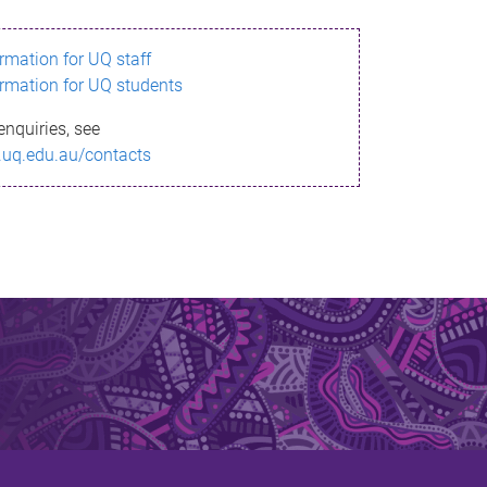
ormation for UQ staff
ormation for UQ students
enquiries, see
.uq.edu.au/contacts