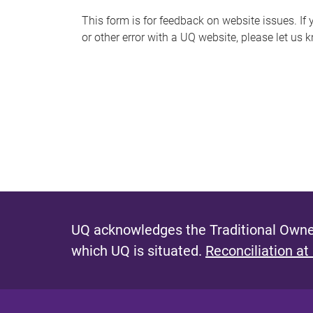
s
This form is for feedback on website issues. If y
or other error with a UQ website, please let us 
m
e
s
s
a
g
e
UQ acknowledges the Traditional Owner
which UQ is situated.
Reconciliation at