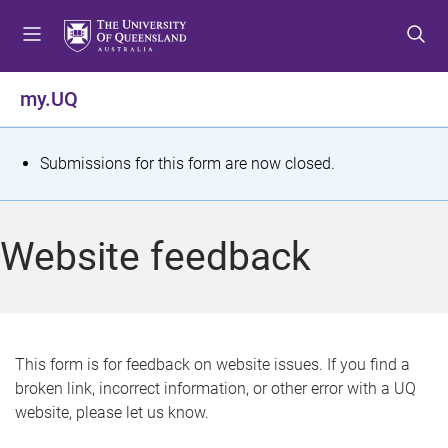
S
S
S
k
k
k
i
i
i
p
p
p
my.UQ
t
t
t
o
o
o
m
c
f
S
Submissions for this form are now closed.
e
o
o
t
n
n
o
u
t
t
a
Website feedback
e
e
t
n
r
t
u
s
This form is for feedback on website issues. If you find a
broken link, incorrect information, or other error with a UQ
m
website, please let us know.
e