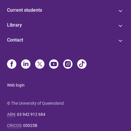
Current students
Library
Contact
Web login
© The University of Queensland
ABN
:
63 942 912 684
CRICOS
:
00025B