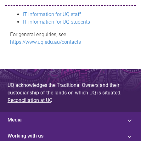
s
IT information for UQ staff
s
IT information for UQ students
a
For general enquiries, see
g
https://www.uq.edu.au/contacts
e
UQ acknowledges the Traditional Owners and their
custodianship of the lands on which UQ is situated.
Reconciliation at UQ
Media
Working with us