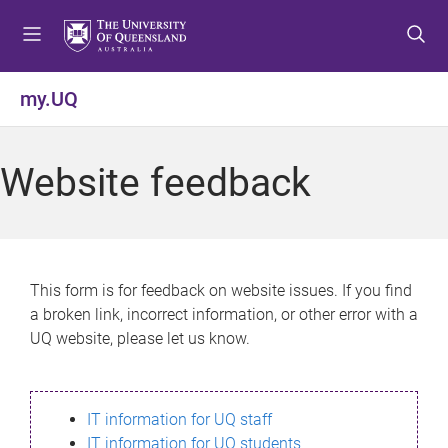
S
S
S
k
k
k
i
i
i
p
p
p
my.UQ
t
t
t
o
o
o
m
c
f
Website feedback
e
o
o
n
n
o
u
t
t
e
e
n
r
This form is for feedback on website issues. If you find
t
a broken link, incorrect information, or other error with a
UQ website, please let us know.
IT information for UQ staff
IT information for UQ students