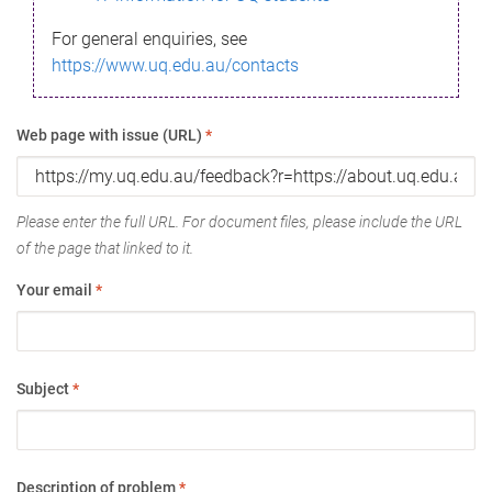
For general enquiries, see
https://www.uq.edu.au/contacts
Web page with issue (URL)
*
Please enter the full URL. For document files, please include the URL
of the page that linked to it.
Your email
*
Subject
*
Description of problem
*