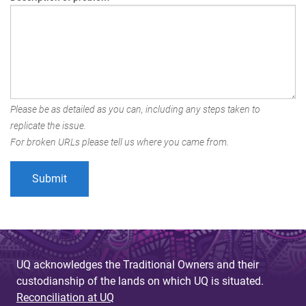
Please be as detailed as you can, including any steps taken to
replicate the issue.
For broken URLs please tell us where you came from.
UQ acknowledges the Traditional Owners and their
custodianship of the lands on which UQ is situated.
Reconciliation at UQ