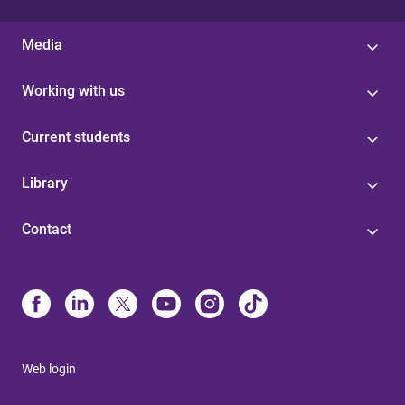
Media
Working with us
Current students
Library
Contact
Web login