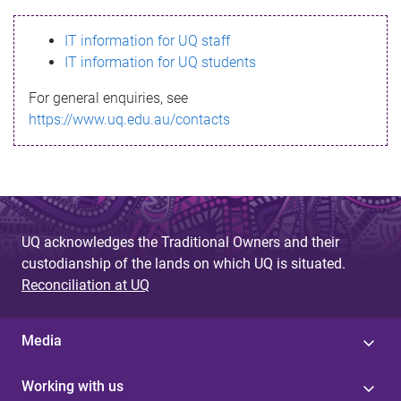
s
IT information for UQ staff
s
IT information for UQ students
a
For general enquiries, see
g
https://www.uq.edu.au/contacts
e
UQ acknowledges the Traditional Owners and their
custodianship of the lands on which UQ is situated.
Reconciliation at UQ
Media
Working with us