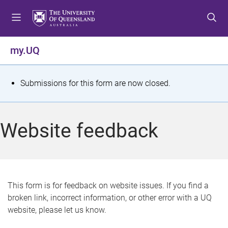
S
S
S
k
k
k
i
i
i
p
p
p
my.UQ
t
t
t
o
o
o
m
c
f
S
Submissions for this form are now closed.
e
o
o
t
n
n
o
u
t
t
a
Website feedback
e
e
t
n
r
t
u
s
This form is for feedback on website issues. If you find a
broken link, incorrect information, or other error with a UQ
m
website, please let us know.
e