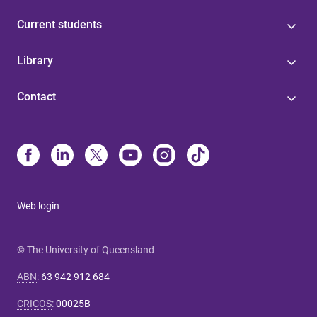
Current students
Library
Contact
Web login
© The University of Queensland
ABN
:
63 942 912 684
CRICOS
:
00025B