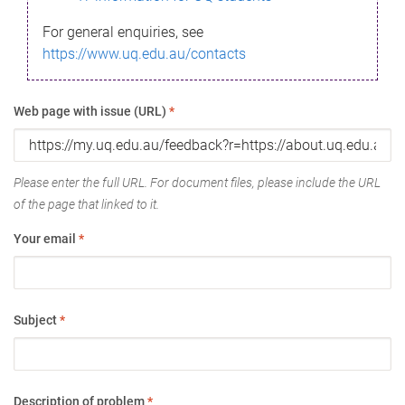
For general enquiries, see
https://www.uq.edu.au/contacts
Web page with issue (URL)
*
Please enter the full URL. For document files, please include the URL
of the page that linked to it.
Your email
*
Subject
*
Description of problem
*