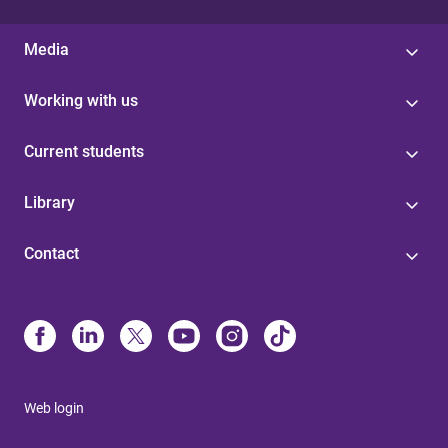
Media
Working with us
Current students
Library
Contact
Web login