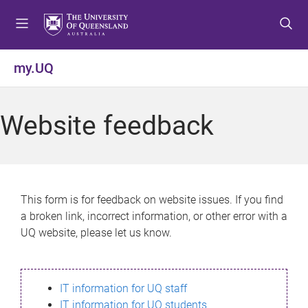
S
S
S
k
k
k
i
i
i
p
p
p
my.UQ
t
t
t
o
o
o
m
c
f
Website feedback
e
o
o
n
n
o
u
t
t
e
e
n
r
This form is for feedback on website issues. If you find
t
a broken link, incorrect information, or other error with a
UQ website, please let us know.
IT information for UQ staff
IT information for UQ students