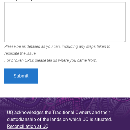
Please be as detailed as you can, including any steps taken to
replicate the issue.
For broken URLs please tell us where you came from.
UQ acknowledges the Traditional Owners and their
custodianship of the lands on which UQ is situated.
Reconciliation at UQ