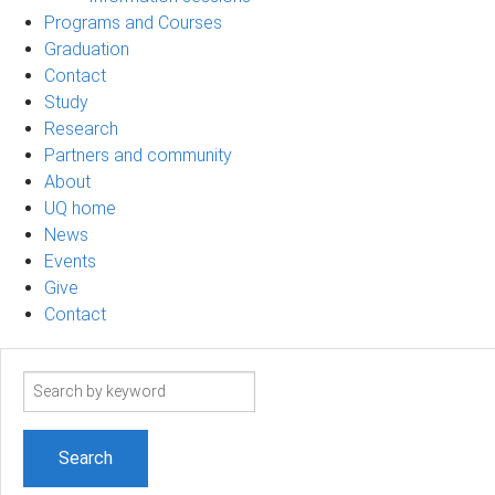
Programs and Courses
Graduation
Contact
Study
Research
Partners and community
About
UQ home
News
Events
Give
Contact
Search
term