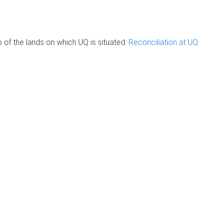
of the lands on which UQ is situated.
Reconciliation at UQ