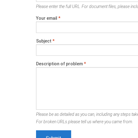
Please enter the full URL. For document files, please inclu
Your email
*
Subject
*
Description of problem
*
Please be as detailed as you can, including any steps take
For broken URLs please tell us where you came from.