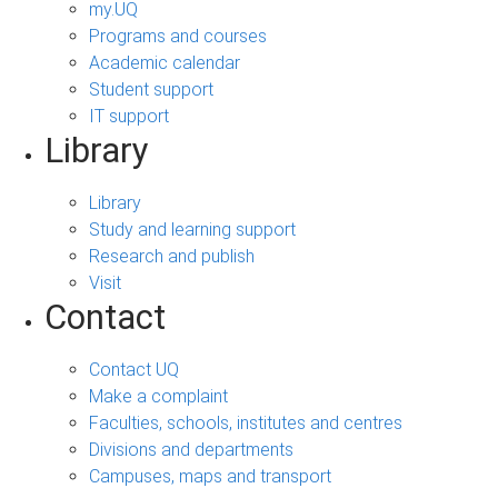
my.UQ
Programs and courses
Academic calendar
Student support
IT support
Library
Library
Study and learning support
Research and publish
Visit
Contact
Contact UQ
Make a complaint
Faculties, schools, institutes and centres
Divisions and departments
Campuses, maps and transport