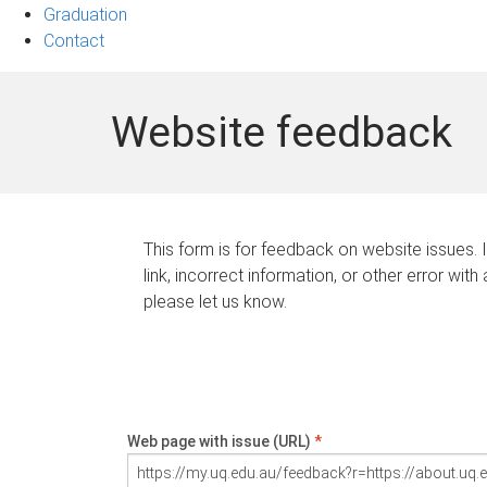
Graduation
Contact
Website feedback
This form is for feedback on website issues. 
link, incorrect information, or other error with
please let us know.
Web page with issue (URL)
*