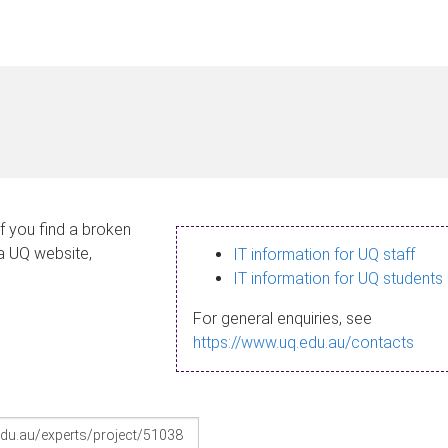
If you find a broken
 a UQ website,
IT information for UQ staff
IT information for UQ students
For general enquiries, see
https://www.uq.edu.au/contacts