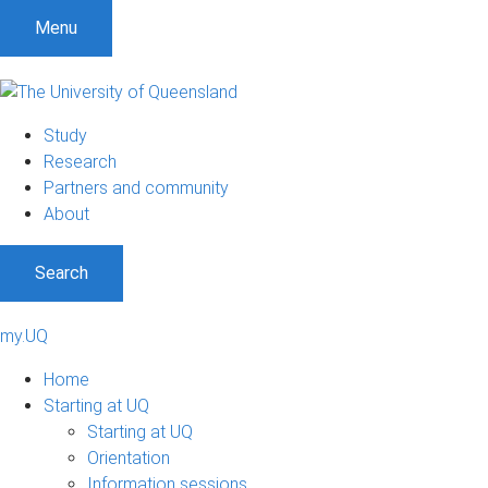
Menu
Study
Research
Partners and community
About
Search
my.UQ
Home
Starting at UQ
Starting at UQ
Orientation
Information sessions