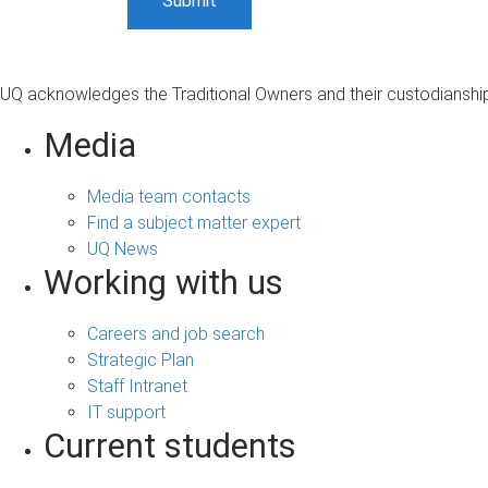
UQ acknowledges the Traditional Owners and their custodianship 
Media
Media team contacts
Find a subject matter expert
UQ News
Working with us
Careers and job search
Strategic Plan
Staff Intranet
IT support
Current students