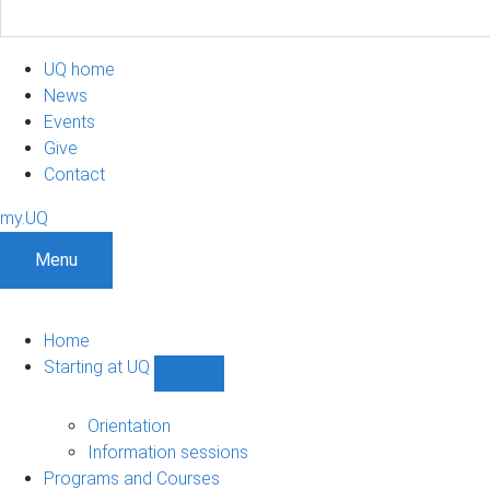
UQ home
News
Events
Give
Contact
my.UQ
Menu
Home
Starting at UQ
Show
Starting
at
Orientation
UQ
Information sessions
sub-
Programs and Courses
navigation