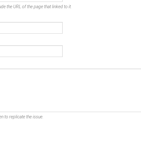
de the URL of the page that linked to it.
n to replicate the issue.