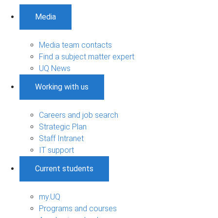
Media
Media team contacts
Find a subject matter expert
UQ News
Working with us
Careers and job search
Strategic Plan
Staff Intranet
IT support
Current students
my.UQ
Programs and courses