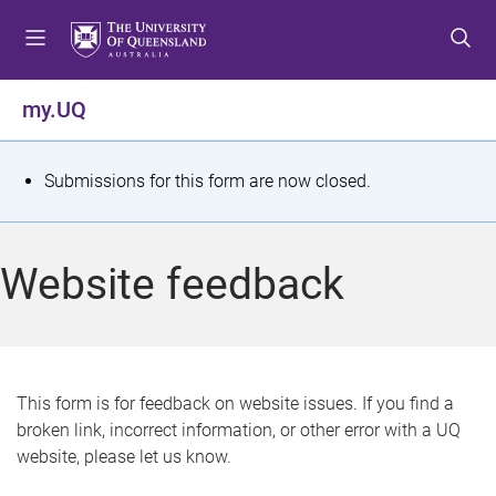
S
S
S
k
k
k
i
i
i
p
p
p
my.UQ
t
t
t
o
o
o
m
c
f
S
Submissions for this form are now closed.
e
o
o
t
n
n
o
u
t
t
a
Website feedback
e
e
t
n
r
t
u
s
This form is for feedback on website issues. If you find a
broken link, incorrect information, or other error with a UQ
m
website, please let us know.
e