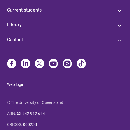
Current students
Library
Contact
Web login
© The University of Queensland
ABN
:
63 942 912 684
CRICOS
:
00025B