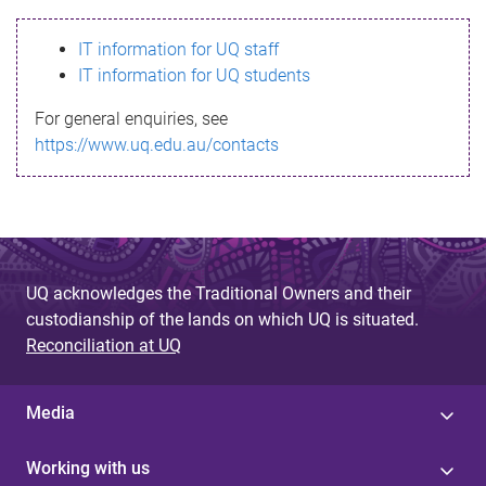
s
IT information for UQ staff
s
IT information for UQ students
a
For general enquiries, see
g
https://www.uq.edu.au/contacts
e
UQ acknowledges the Traditional Owners and their
custodianship of the lands on which UQ is situated.
Reconciliation at UQ
Media
Working with us