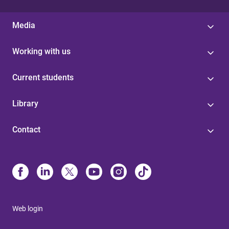
Media
Working with us
Current students
Library
Contact
Web login