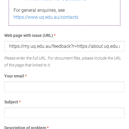
For general enquiries, see
https://www.uq.edu.au/contacts
Web page with issue (URL)
*
Please enter the full URL. For document files, please include the URL
of the page that linked to it.
Your email
*
Subject
*
Description of problem
*