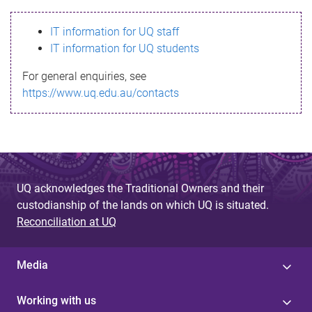
s
IT information for UQ staff
s
IT information for UQ students
a
For general enquiries, see
g
https://www.uq.edu.au/contacts
e
UQ acknowledges the Traditional Owners and their
custodianship of the lands on which UQ is situated.
Reconciliation at UQ
Media
Working with us