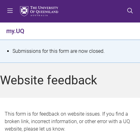
S
S
S
k
k
k
i
i
i
p
p
p
my.UQ
t
t
t
o
o
o
m
c
f
S
Submissions for this form are now closed.
e
o
o
t
n
n
o
u
t
t
a
Website feedback
e
e
t
n
r
t
u
s
This form is for feedback on website issues. If you find a
broken link, incorrect information, or other error with a UQ
m
website, please let us know.
e