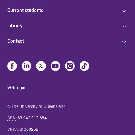
Current students
Library
Contact
Web login
© The University of Queensland
ABN
:
63 942 912 684
CRICOS
:
00025B