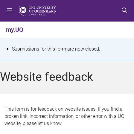
S
S
S
k
k
k
i
i
i
p
p
p
my.UQ
t
t
t
o
o
o
m
c
f
S
Submissions for this form are now closed.
e
o
o
t
n
n
o
u
t
t
a
Website feedback
e
e
t
n
r
t
u
s
This form is for feedback on website issues. If you find a
broken link, incorrect information, or other error with a UQ
m
website, please let us know.
e