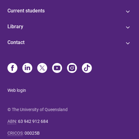
Current students
Library
Contact
Web login
© The University of Queensland
ABN
:
63 942 912 684
CRICOS
:
00025B