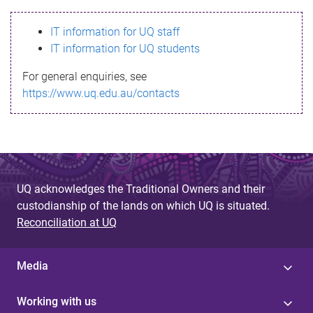
s
IT information for UQ staff
s
IT information for UQ students
a
For general enquiries, see
g
https://www.uq.edu.au/contacts
e
UQ acknowledges the Traditional Owners and their
custodianship of the lands on which UQ is situated.
Reconciliation at UQ
Media
Working with us