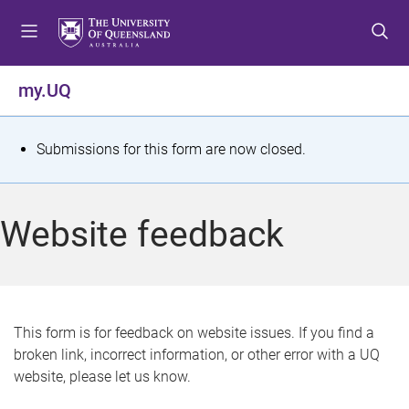
S
S
S
k
k
k
i
i
i
p
p
p
my.UQ
t
t
t
o
o
o
m
c
f
S
Submissions for this form are now closed.
e
o
o
t
n
n
o
u
t
t
a
Website feedback
e
e
t
n
r
t
u
s
This form is for feedback on website issues. If you find a
broken link, incorrect information, or other error with a UQ
m
website, please let us know.
e