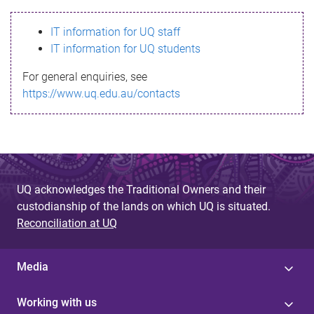
s
IT information for UQ staff
s
IT information for UQ students
a
For general enquiries, see
g
https://www.uq.edu.au/contacts
e
UQ acknowledges the Traditional Owners and their
custodianship of the lands on which UQ is situated.
Reconciliation at UQ
Media
Working with us