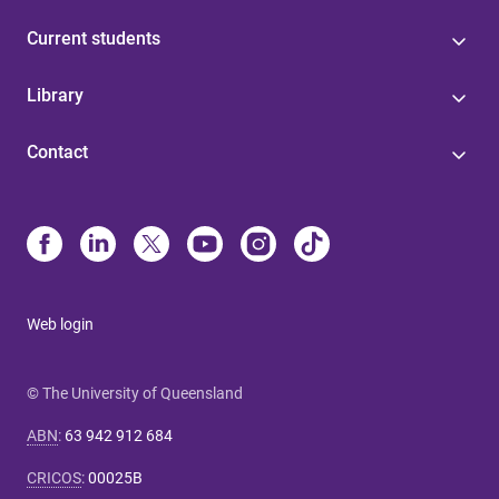
Current students
Library
Contact
Web login
© The University of Queensland
ABN
:
63 942 912 684
CRICOS
:
00025B