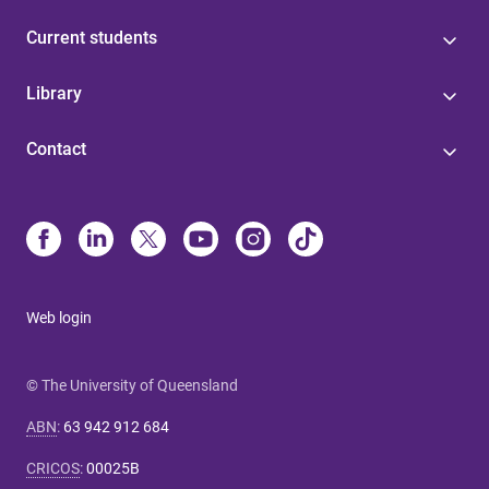
Current students
Library
Contact
Web login
© The University of Queensland
ABN
:
63 942 912 684
CRICOS
:
00025B