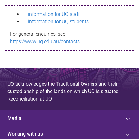
s
IT information for UQ staff
s
IT information for UQ students
a
For general enquiries, see
g
https://www.uq.edu.au/contacts
e
UQ acknowledges the Traditional Owners and their
custodianship of the lands on which UQ is situated.
Reconciliation at UQ
Media
Working with us