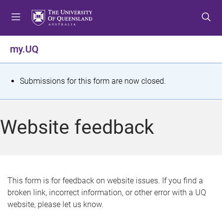
S
S
S
k
k
k
i
i
i
p
p
p
my.UQ
t
t
t
o
o
o
m
c
f
S
Submissions for this form are now closed.
e
o
o
t
n
n
o
u
t
t
a
Website feedback
e
e
t
n
r
t
u
s
This form is for feedback on website issues. If you find a
broken link, incorrect information, or other error with a UQ
m
website, please let us know.
e