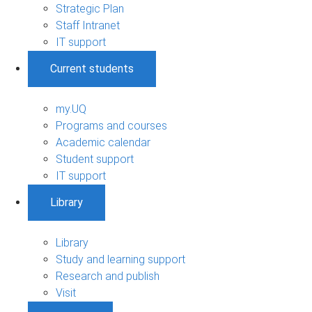
Strategic Plan
Staff Intranet
IT support
Current students
my.UQ
Programs and courses
Academic calendar
Student support
IT support
Library
Library
Study and learning support
Research and publish
Visit