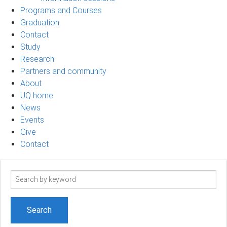
Programs and Courses
Graduation
Contact
Study
Research
Partners and community
About
UQ home
News
Events
Give
Contact
Search
term