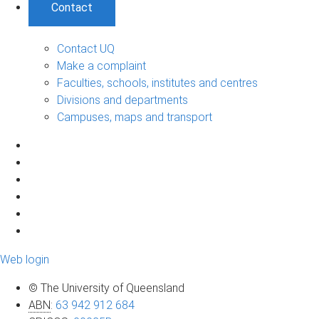
Contact
Contact UQ
Make a complaint
Faculties, schools, institutes and centres
Divisions and departments
Campuses, maps and transport
Web login
© The University of Queensland
ABN
:
63 942 912 684