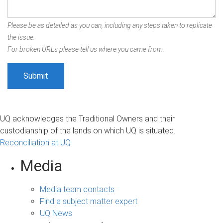
Please be as detailed as you can, including any steps taken to replicate
the issue.
For broken URLs please tell us where you came from.
UQ acknowledges the Traditional Owners and their
custodianship of the lands on which UQ is situated.
Reconciliation at UQ
Media
Media team contacts
Find a subject matter expert
UQ News