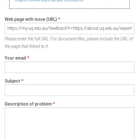
Web page with issue (URL)
*
Please enter the full URL. For document files, please include the URL of
the page that linked to it.
Your email
*
Subject
*
Description of problem
*