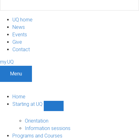
UQ home
News
Events
Give
Contact
my.UQ
Menu
Home
Starting at UQ
Show
Starting
at
Orientation
UQ
Information sessions
sub-
Programs and Courses
navigation