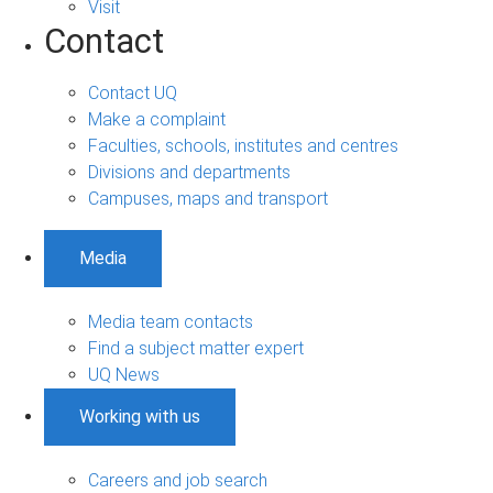
Visit
Contact
Contact UQ
Make a complaint
Faculties, schools, institutes and centres
Divisions and departments
Campuses, maps and transport
Media
Media team contacts
Find a subject matter expert
UQ News
Working with us
Careers and job search