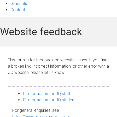
Graduation
Contact
Website feedback
This form is for feedback on website issues. If you find
a broken link, incorrect information, or other error with a
UQ website, please let us know.
IT information for UQ staff
IT information for UQ students
For general enquiries, see
https://www.uq.edu.au/contacts