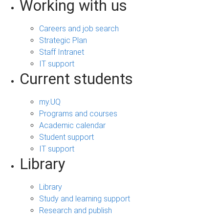
Working with us
Careers and job search
Strategic Plan
Staff Intranet
IT support
Current students
my.UQ
Programs and courses
Academic calendar
Student support
IT support
Library
Library
Study and learning support
Research and publish