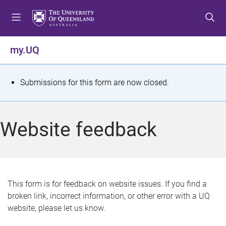
S
S
S
k
k
k
i
i
i
p
p
p
my.UQ
t
t
t
o
o
o
m
c
f
S
Submissions for this form are now closed.
e
o
o
t
n
n
o
u
t
t
a
Website feedback
e
e
t
n
r
t
u
s
This form is for feedback on website issues. If you find a
broken link, incorrect information, or other error with a UQ
m
website, please let us know.
e