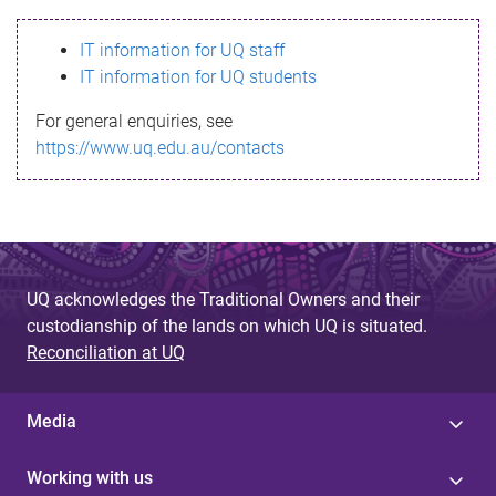
s
IT information for UQ staff
s
IT information for UQ students
a
For general enquiries, see
g
https://www.uq.edu.au/contacts
e
UQ acknowledges the Traditional Owners and their
custodianship of the lands on which UQ is situated.
Reconciliation at UQ
Media
Working with us