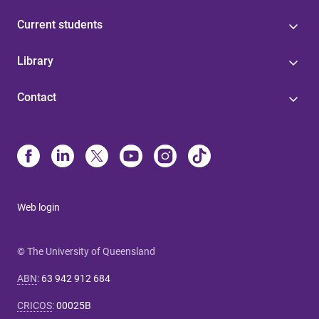
Current students
Library
Contact
Web login
© The University of Queensland
ABN
:
63 942 912 684
CRICOS
:
00025B