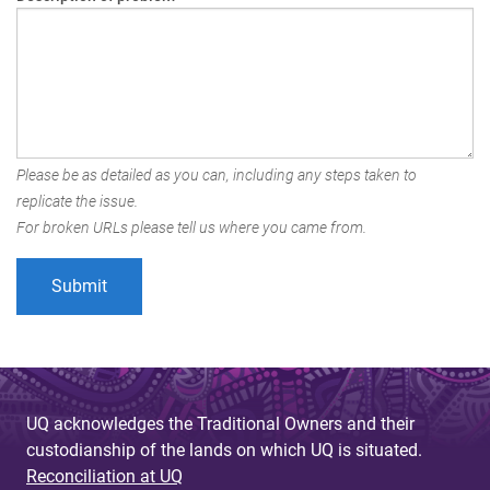
Please be as detailed as you can, including any steps taken to
replicate the issue.
For broken URLs please tell us where you came from.
UQ acknowledges the Traditional Owners and their
custodianship of the lands on which UQ is situated.
Reconciliation at UQ