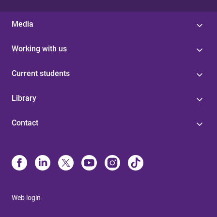
Media
Working with us
Current students
Library
Contact
Web login