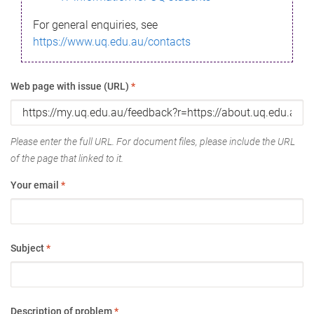
For general enquiries, see
https://www.uq.edu.au/contacts
Web page with issue (URL)
*
Please enter the full URL. For document files, please include the URL
of the page that linked to it.
Your email
*
Subject
*
Description of problem
*