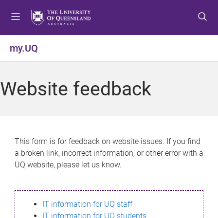
S
S
S
k
k
k
i
i
i
p
p
p
my.UQ
t
t
t
o
o
o
m
c
f
Website feedback
e
o
o
n
n
o
u
t
t
e
e
n
r
This form is for feedback on website issues. If you find
t
a broken link, incorrect information, or other error with a
UQ website, please let us know.
IT information for UQ staff
IT information for UQ students