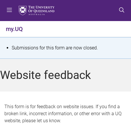
S
S
S
k
k
k
i
i
i
p
p
p
my.UQ
t
t
t
o
o
o
m
c
f
S
Submissions for this form are now closed.
e
o
o
t
n
n
o
u
t
t
a
Website feedback
e
e
t
n
r
t
u
s
This form is for feedback on website issues. If you find a
broken link, incorrect information, or other error with a UQ
m
website, please let us know.
e