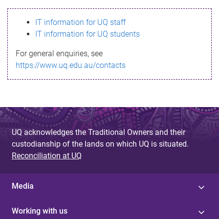
s
IT information for UQ staff
s
IT information for UQ students
a
For general enquiries, see
g
https://www.uq.edu.au/contacts
e
UQ acknowledges the Traditional Owners and their
custodianship of the lands on which UQ is situated.
Reconciliation at UQ
Media
Working with us