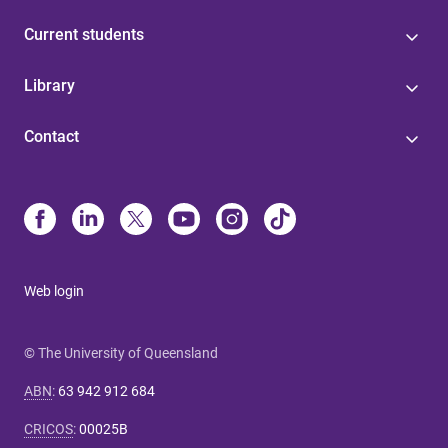
Current students
Library
Contact
Web login
© The University of Queensland
ABN
:
63 942 912 684
CRICOS
:
00025B