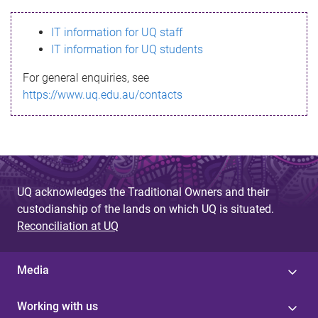
s
IT information for UQ staff
s
IT information for UQ students
a
For general enquiries, see
g
https://www.uq.edu.au/contacts
e
UQ acknowledges the Traditional Owners and their
custodianship of the lands on which UQ is situated.
Reconciliation at UQ
Media
Working with us