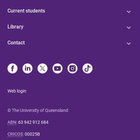
Current students
Library
Contact
Web login
© The University of Queensland
ABN
:
63 942 912 684
CRICOS
:
00025B