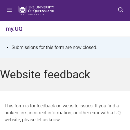
S
S
S
k
k
k
i
i
i
p
p
p
my.UQ
t
t
t
o
o
o
m
c
f
S
Submissions for this form are now closed.
e
o
o
t
n
n
o
u
t
t
a
Website feedback
e
e
t
n
r
t
u
s
This form is for feedback on website issues. If you find a
broken link, incorrect information, or other error with a UQ
m
website, please let us know.
e