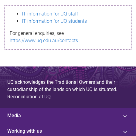
s
IT information for UQ staff
s
IT information for UQ students
a
For general enquiries, see
g
https://www.uq.edu.au/contacts
e
UQ acknowledges the Traditional Owners and their
custodianship of the lands on which UQ is situated.
Reconciliation at UQ
Media
Working with us