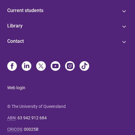
Current students
Library
Contact
Web login
© The University of Queensland
ABN
:
63 942 912 684
CRICOS
:
00025B