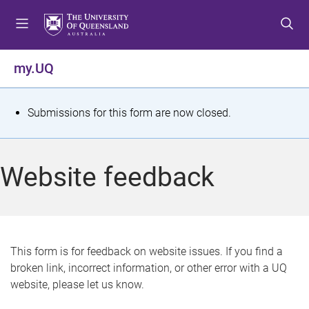
S
S
S
k
k
k
i
i
i
p
p
p
my.UQ
t
t
t
o
o
o
m
c
f
S
Submissions for this form are now closed.
e
o
o
t
n
n
o
u
t
t
a
Website feedback
e
e
t
n
r
t
u
s
This form is for feedback on website issues. If you find a
broken link, incorrect information, or other error with a UQ
m
website, please let us know.
e