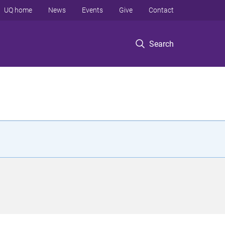
UQ home
News
Events
Give
Contact
Search