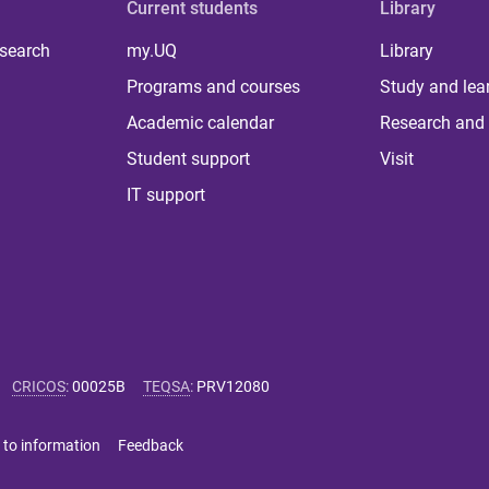
Current students
Library
 search
my.UQ
Library
Programs and courses
Study and lea
Academic calendar
Research and 
Student support
Visit
IT support
CRICOS
:
00025B
TEQSA
:
PRV12080
 to information
Feedback