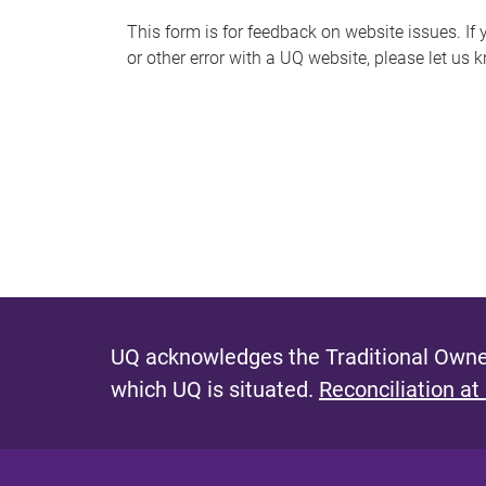
s
This form is for feedback on website issues. If y
or other error with a UQ website, please let us 
m
e
s
s
a
g
e
UQ acknowledges the Traditional Owner
which UQ is situated.
Reconciliation at