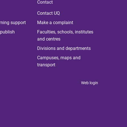
Contact
Contact UQ
rning support
Make a complaint
publish
Faculties, schools, institutes
and centres
Divisions and departments
Campuses, maps and
transport
Web login