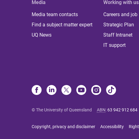
Media
Working with us
Media team contacts
Careers and job
Find a subject matter expert
Strategic Plan
UQ News
Staff Intranet
IT support
© The University of Queensland
ABN
:
63 942 912 684
Copyright, privacy and disclaimer
Accessibility
Right