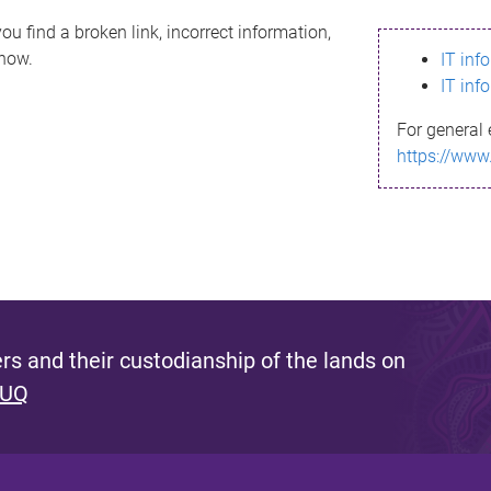
ou find a broken link, incorrect information,
know.
IT inf
IT inf
For general 
https://www
s and their custodianship of the lands on
 UQ