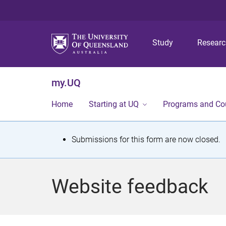
Study
Resear
my.UQ
Home
Starting at UQ
Programs and Co
S
Submissions for this form are now closed.
t
a
Website feedback
t
u