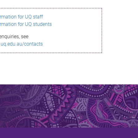
ormation for UQ staff
ormation for UQ students
enquiries, see
.uq.edu.au/contacts