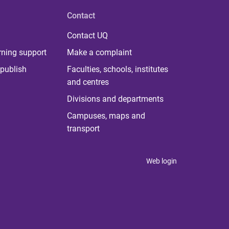
Contact
Contact UQ
rning support
Make a complaint
publish
Faculties, schools, institutes
and centres
Divisions and departments
Campuses, maps and
transport
Web login