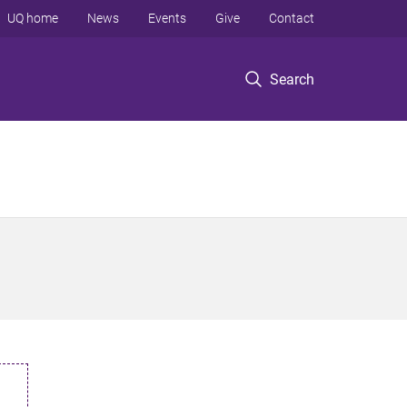
UQ home
News
Events
Give
Contact
Search