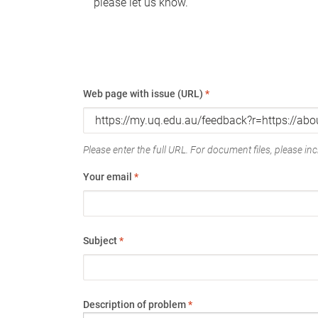
please let us know.
Web page with issue (URL)
*
Please enter the full URL. For document files, please incl
Your email
*
Subject
*
Description of problem
*