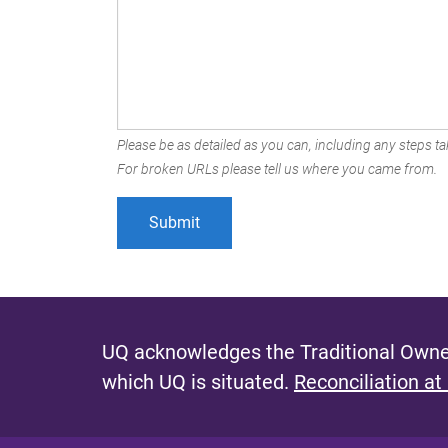
Please be as detailed as you can, including any steps tak
For broken URLs please tell us where you came from.
UQ acknowledges the Traditional Owner
which UQ is situated.
Reconciliation at