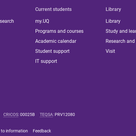
Current students
Library
 search
my.UQ
Library
Programs and courses
Study and lea
Academic calendar
Research and 
Student support
Visit
IT support
CRICOS
:
00025B
TEQSA
:
PRV12080
 to information
Feedback