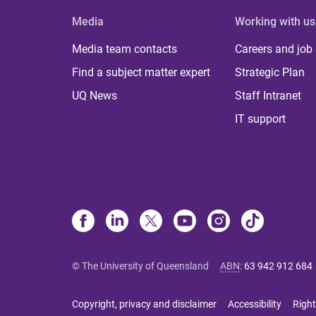
Media
Working with us
Media team contacts
Careers and job
Find a subject matter expert
Strategic Plan
UQ News
Staff Intranet
IT support
© The University of Queensland
ABN
:
63 942 912 684
Copyright, privacy and disclaimer
Accessibility
Right