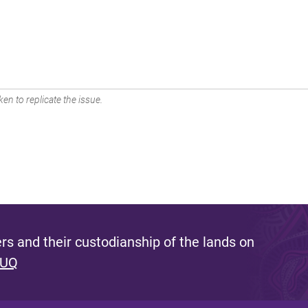
en to replicate the issue.
s and their custodianship of the lands on
 UQ