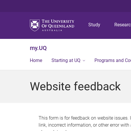
Study
Resear
my.UQ
Home
Starting at UQ
Programs and Co
Website feedback
This form is for feedback on website issues. 
link, incorrect information, or other error wit