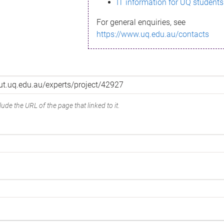
IT information for UQ students
For general enquiries, see
https://www.uq.edu.au/contacts
ude the URL of the page that linked to it.