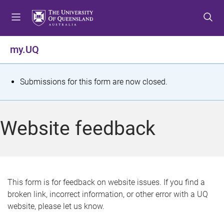
S
S
S
k
k
k
i
i
i
p
p
p
my.UQ
t
t
t
o
o
o
m
c
f
S
Submissions for this form are now closed.
e
o
o
t
n
n
o
u
t
t
a
Website feedback
e
e
t
n
r
t
u
s
This form is for feedback on website issues. If you find a
broken link, incorrect information, or other error with a UQ
m
website, please let us know.
e