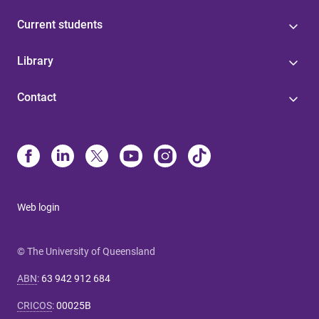
Current students
Library
Contact
Web login
© The University of Queensland
ABN
:
63 942 912 684
CRICOS
:
00025B