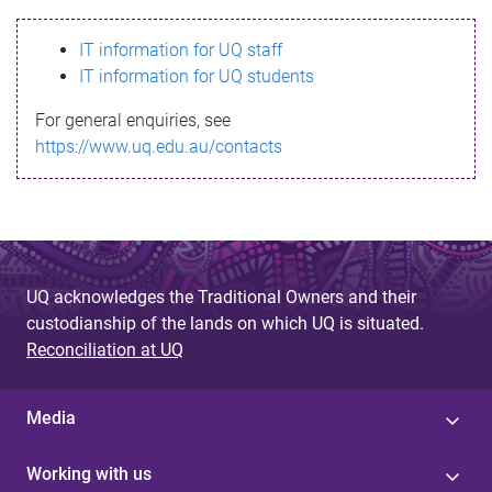
s
IT information for UQ staff
s
IT information for UQ students
a
For general enquiries, see
g
https://www.uq.edu.au/contacts
e
UQ acknowledges the Traditional Owners and their
custodianship of the lands on which UQ is situated.
Reconciliation at UQ
Media
Working with us