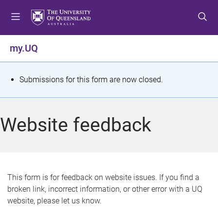
S
S
S
k
k
k
i
i
i
p
p
p
my.UQ
t
t
t
o
o
o
m
c
f
S
Submissions for this form are now closed.
e
o
o
t
n
n
o
u
t
t
a
Website feedback
e
e
t
n
r
t
u
s
This form is for feedback on website issues. If you find a
broken link, incorrect information, or other error with a UQ
m
website, please let us know.
e