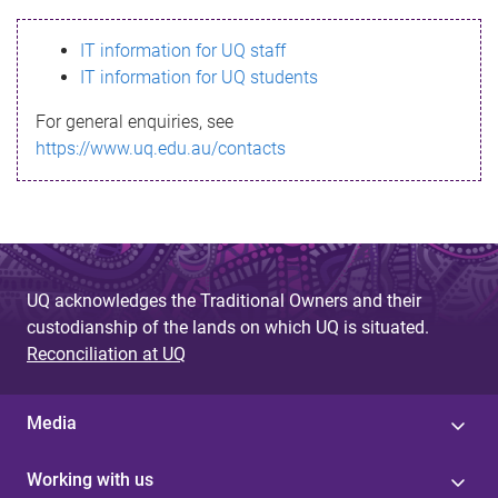
s
IT information for UQ staff
s
IT information for UQ students
a
For general enquiries, see
g
https://www.uq.edu.au/contacts
e
UQ acknowledges the Traditional Owners and their
custodianship of the lands on which UQ is situated.
Reconciliation at UQ
Media
Working with us