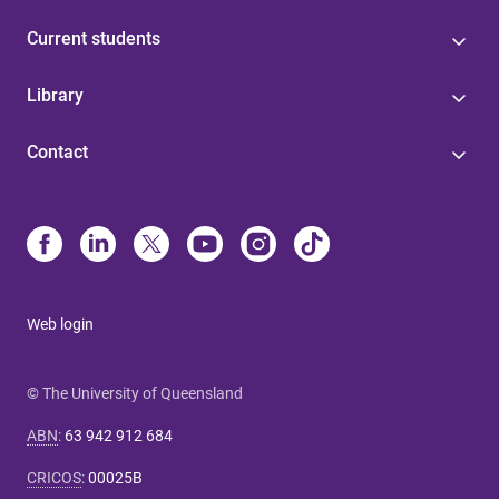
Current students
Library
Contact
Web login
© The University of Queensland
ABN
:
63 942 912 684
CRICOS
:
00025B