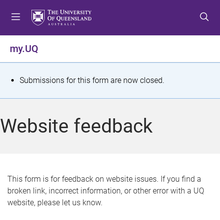
S
S
S
k
k
k
i
i
i
p
p
p
my.UQ
t
t
t
o
o
o
m
c
f
S
Submissions for this form are now closed.
e
o
o
t
n
n
o
u
t
t
a
Website feedback
e
e
t
n
r
t
u
s
This form is for feedback on website issues. If you find a
broken link, incorrect information, or other error with a UQ
m
website, please let us know.
e