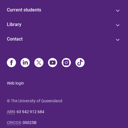
Current students
Library
Contact
Web login
© The University of Queensland
ABN
:
63 942 912 684
CRICOS
:
00025B