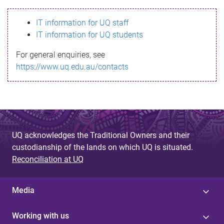
s
IT information for UQ staff
s
IT information for UQ students
a
For general enquiries, see
g
https://www.uq.edu.au/contacts
e
UQ acknowledges the Traditional Owners and their
custodianship of the lands on which UQ is situated.
Reconciliation at UQ
Media
Working with us