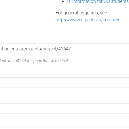
IT information for UQ students
For general enquiries, see
https://www.uq.edu.au/contacts
ude the URL of the page that linked to it.