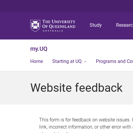
Study
Resear
my.UQ
Home
Starting at UQ
Programs and Co
Website feedback
This form is for feedback on website issues. 
link, incorrect information, or other error wit