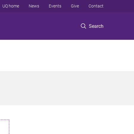
UQ home
News
Events
Give
Contact
Search