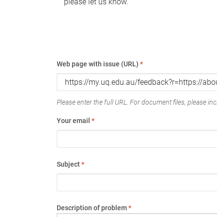
please let us know.
Web page with issue (URL)
*
Please enter the full URL. For document files, please incl
Your email
*
Subject
*
Description of problem
*