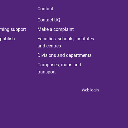
Contact
Contact UQ
rning support
Make a complaint
publish
Faculties, schools, institutes
and centres
Divisions and departments
Campuses, maps and
transport
Web login