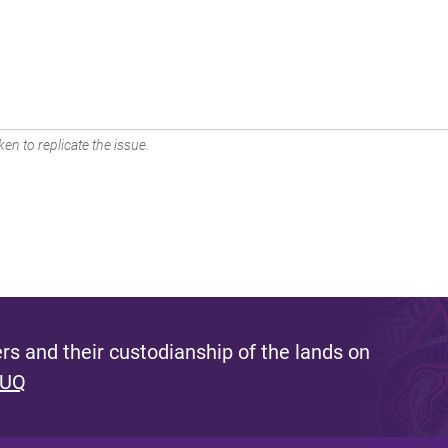
en to replicate the issue.
s and their custodianship of the lands on
 UQ