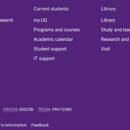
Current students
Library
 search
my.UQ
Library
Programs and courses
Study and lea
Academic calendar
Research and 
Student support
Visit
IT support
CRICOS
:
00025B
TEQSA
:
PRV12080
 to information
Feedback