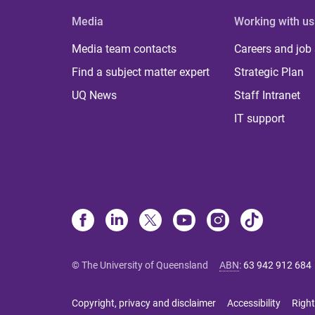
Media
Working with us
Media team contacts
Careers and job
Find a subject matter expert
Strategic Plan
UQ News
Staff Intranet
IT support
© The University of Queensland
ABN
:
63 942 912 684
Copyright, privacy and disclaimer
Accessibility
Right