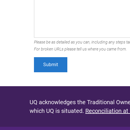
Please be as detailed as you can, including any steps tak
For broken URLs please tell us where you came from.
UQ acknowledges the Traditional Owner
which UQ is situated.
Reconciliation at