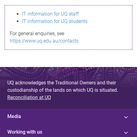
s
IT information for UQ staff
s
IT information for UQ students
a
For general enquiries, see
g
https://www.uq.edu.au/contacts
e
UQ acknowledges the Traditional Owners and their
custodianship of the lands on which UQ is situated.
Reconciliation at UQ
Media
Working with us