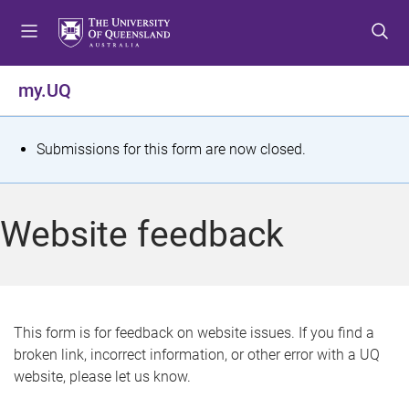
S
S
S
k
k
k
i
i
i
p
p
p
my.UQ
t
t
t
o
o
o
m
c
f
S
Submissions for this form are now closed.
e
o
o
t
n
n
o
u
t
t
a
Website feedback
e
e
t
n
r
t
u
s
This form is for feedback on website issues. If you find a
broken link, incorrect information, or other error with a UQ
m
website, please let us know.
e