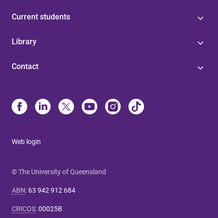
Current students
Library
Contact
Web login
© The University of Queensland
ABN
:
63 942 912 684
CRICOS
:
00025B