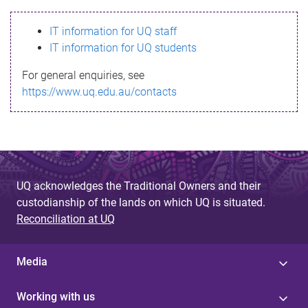
s
IT information for UQ staff
s
IT information for UQ students
a
For general enquiries, see
g
https://www.uq.edu.au/contacts
e
UQ acknowledges the Traditional Owners and their
custodianship of the lands on which UQ is situated.
Reconciliation at UQ
Media
Working with us