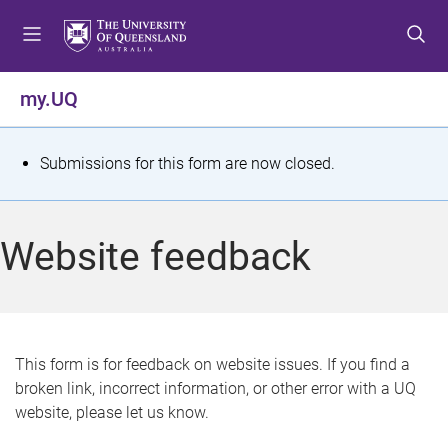
S
S
S
k
k
k
i
i
i
p
p
p
my.UQ
t
t
t
o
o
o
m
c
f
S
Submissions for this form are now closed.
e
o
o
t
n
n
o
u
t
t
a
Website feedback
e
e
t
n
r
t
u
s
This form is for feedback on website issues. If you find a
broken link, incorrect information, or other error with a UQ
m
website, please let us know.
e