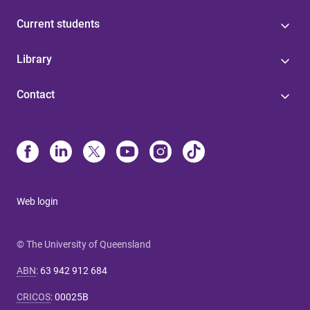
Current students
Library
Contact
Web login
© The University of Queensland
ABN
:
63 942 912 684
CRICOS
:
00025B