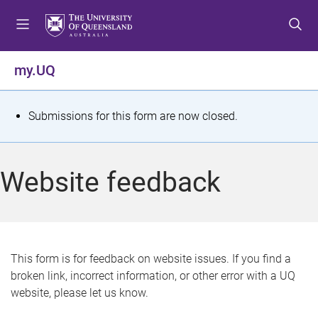
S
S
S
k
k
k
i
i
i
p
p
p
my.UQ
t
t
t
o
o
o
m
c
f
S
Submissions for this form are now closed.
e
o
o
t
n
n
o
u
t
t
a
Website feedback
e
e
t
n
r
t
u
s
This form is for feedback on website issues. If you find a
broken link, incorrect information, or other error with a UQ
m
website, please let us know.
e