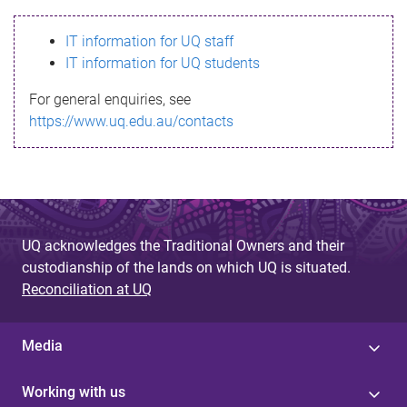
s
IT information for UQ staff
s
IT information for UQ students
a
For general enquiries, see
g
https://www.uq.edu.au/contacts
e
UQ acknowledges the Traditional Owners and their
custodianship of the lands on which UQ is situated.
Reconciliation at UQ
Media
Working with us