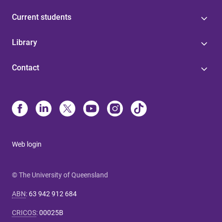
Current students
Library
Contact
Web login
© The University of Queensland
ABN
:
63 942 912 684
CRICOS
:
00025B