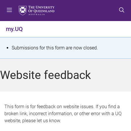
S
S
S
k
k
k
i
i
i
p
p
p
my.UQ
t
t
t
o
o
o
m
c
f
S
Submissions for this form are now closed.
e
o
o
t
n
n
o
u
t
t
a
Website feedback
e
e
t
n
r
t
u
s
This form is for feedback on website issues. If you find a
broken link, incorrect information, or other error with a UQ
m
website, please let us know.
e