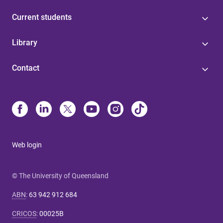
Current students
Library
Contact
Web login
© The University of Queensland
ABN
:
63 942 912 684
CRICOS
:
00025B