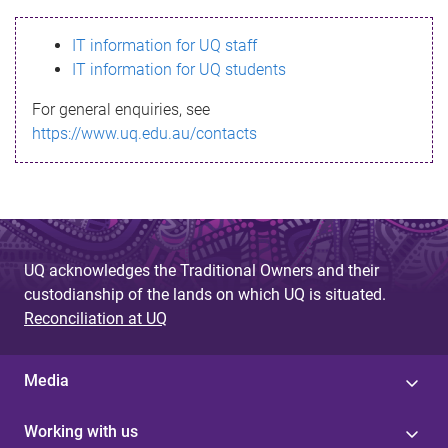
s
IT information for UQ staff
s
IT information for UQ students
a
For general enquiries, see
g
https://www.uq.edu.au/contacts
e
UQ acknowledges the Traditional Owners and their
custodianship of the lands on which UQ is situated.
Reconciliation at UQ
Media
Working with us