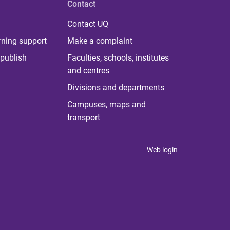
Contact
Contact UQ
rning support
Make a complaint
publish
Faculties, schools, institutes
and centres
Divisions and departments
Campuses, maps and
transport
Web login