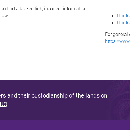
ou find a broken link, incorrect information,
know.
IT inf
IT inf
For general 
https://www
s and their custodianship of the lands on
 UQ