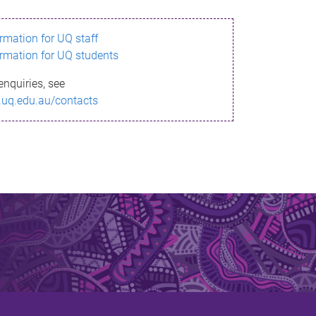
ormation for UQ staff
ormation for UQ students
enquiries, see
.uq.edu.au/contacts