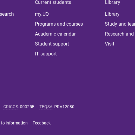
Current students
Library
 search
my.UQ
Library
Programs and courses
Study and lea
Academic calendar
Research and 
Student support
Visit
IT support
CRICOS
:
00025B
TEQSA
:
PRV12080
 to information
Feedback