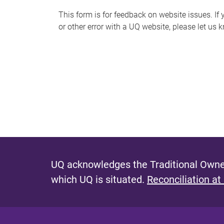
s
This form is for feedback on website issues. If y
or other error with a UQ website, please let us 
m
e
s
s
a
g
e
UQ acknowledges the Traditional Owner
which UQ is situated.
Reconciliation at