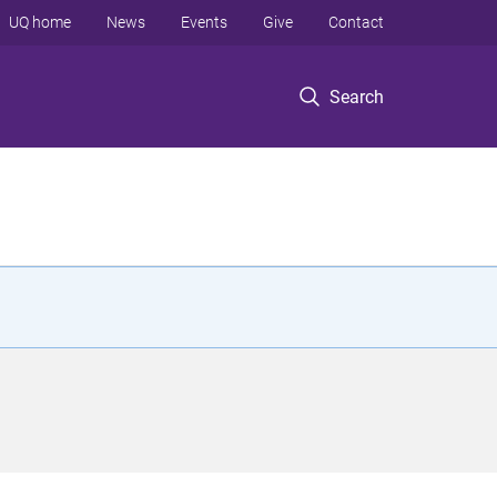
UQ home
News
Events
Give
Contact
Search