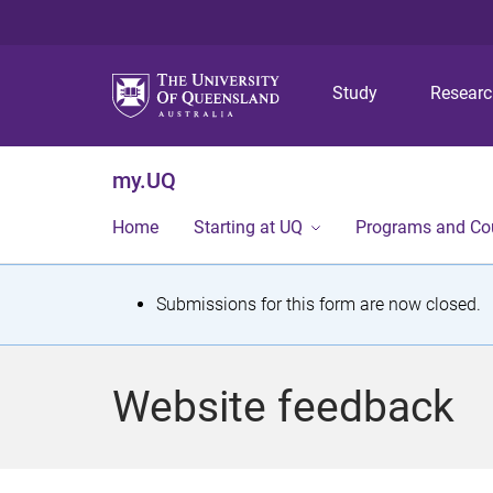
Study
Resear
my.UQ
Home
Starting at UQ
Programs and Co
S
Submissions for this form are now closed.
t
a
Website feedback
t
u