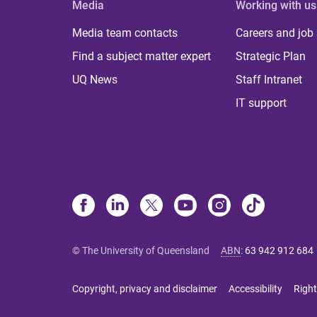
Media
Working with us
Media team contacts
Careers and job
Find a subject matter expert
Strategic Plan
UQ News
Staff Intranet
IT support
© The University of Queensland
ABN
:
63 942 912 684
Copyright, privacy and disclaimer
Accessibility
Right