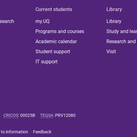
Current students
Library
 search
my.UQ
Library
Programs and courses
Study and lea
Academic calendar
Research and 
Student support
Visit
IT support
CRICOS
:
00025B
TEQSA
:
PRV12080
 to information
Feedback