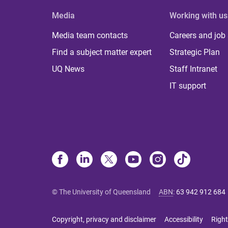
Media
Working with us
Media team contacts
Careers and job
Find a subject matter expert
Strategic Plan
UQ News
Staff Intranet
IT support
© The University of Queensland
ABN
:
63 942 912 684
Copyright, privacy and disclaimer
Accessibility
Right