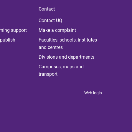
Contact
Contact UQ
rning support
Make a complaint
publish
Faculties, schools, institutes
and centres
Divisions and departments
Campuses, maps and
transport
Web login