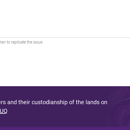
en to replicate the issue.
s and their custodianship of the lands on
 UQ