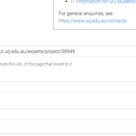
IT information for UQ students
For general enquiries, see
https://www.uq.edu.au/contacts
ude the URL of the page that linked to it.