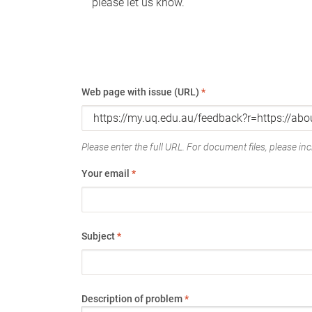
please let us know.
Web page with issue (URL)
*
Please enter the full URL. For document files, please incl
Your email
*
Subject
*
Description of problem
*