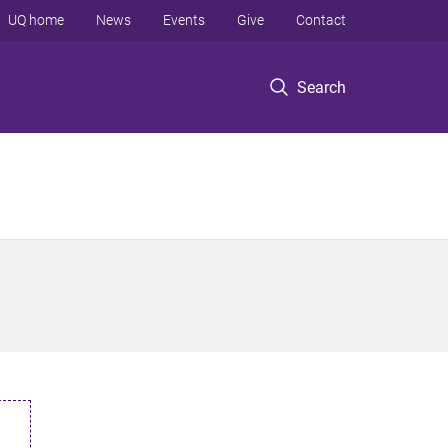
UQ home
News
Events
Give
Contact
Search