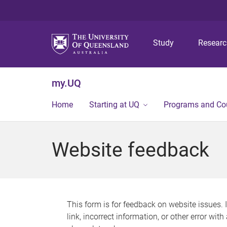
Study
Resear
my.UQ
Home
Starting at UQ
Programs and Co
Website feedback
This form is for feedback on website issues. 
link, incorrect information, or other error wit