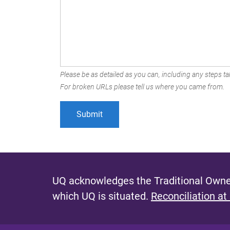
Please be as detailed as you can, including any steps tak
For broken URLs please tell us where you came from.
UQ acknowledges the Traditional Owner
which UQ is situated.
Reconciliation at