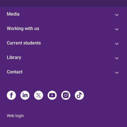
Media
Working with us
Current students
Library
Contact
Web login