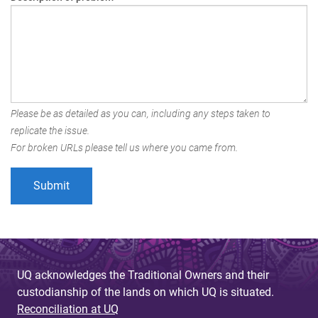
Please be as detailed as you can, including any steps taken to
replicate the issue.
For broken URLs please tell us where you came from.
UQ acknowledges the Traditional Owners and their
custodianship of the lands on which UQ is situated.
Reconciliation at UQ