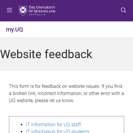
S
S
S
k
k
k
i
i
i
p
p
p
my.UQ
t
t
t
o
o
o
m
c
f
Website feedback
e
o
o
n
n
o
u
t
t
e
e
n
r
This form is for feedback on website issues. If you find
t
a broken link, incorrect information, or other error with a
UQ website, please let us know.
IT information for UQ staff
IT information for UQ students