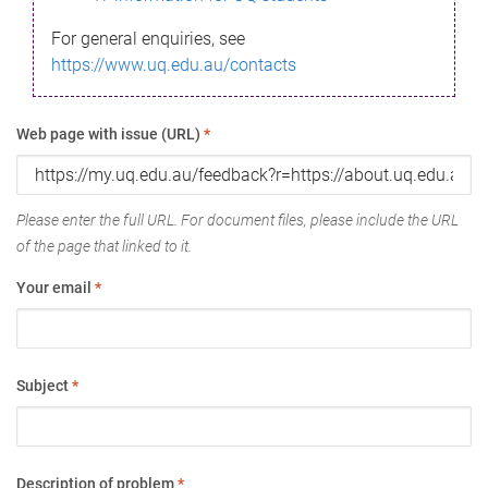
For general enquiries, see
https://www.uq.edu.au/contacts
Web page with issue (URL)
*
Please enter the full URL. For document files, please include the URL
of the page that linked to it.
Your email
*
Subject
*
Description of problem
*