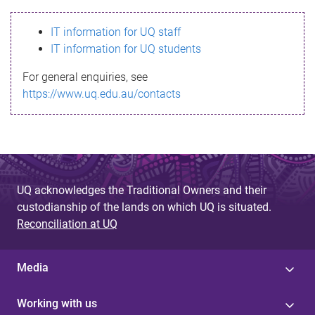
s
IT information for UQ staff
s
IT information for UQ students
a
For general enquiries, see
g
https://www.uq.edu.au/contacts
e
UQ acknowledges the Traditional Owners and their
custodianship of the lands on which UQ is situated.
Reconciliation at UQ
Media
Working with us