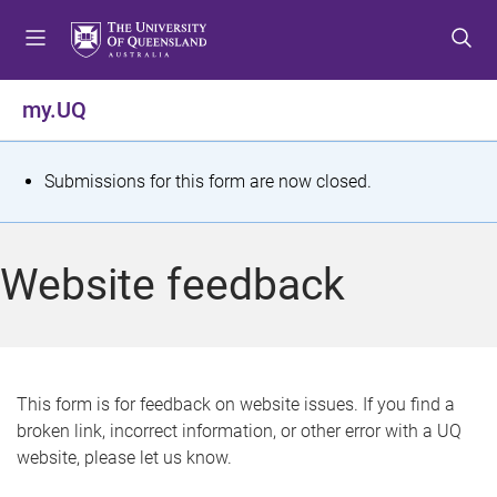
S
S
S
k
k
k
i
i
i
p
p
p
my.UQ
t
t
t
o
o
o
m
c
f
S
Submissions for this form are now closed.
e
o
o
t
n
n
o
u
t
t
a
Website feedback
e
e
t
n
r
t
u
s
This form is for feedback on website issues. If you find a
broken link, incorrect information, or other error with a UQ
m
website, please let us know.
e