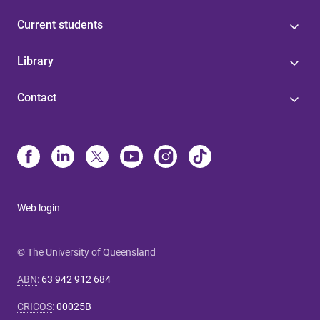
Current students
Library
Contact
Web login
© The University of Queensland
ABN
:
63 942 912 684
CRICOS
:
00025B